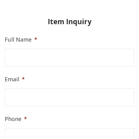
Item Inquiry
Full Name
*
Email
*
Phone
*