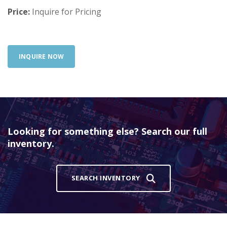
Price:
Inquire for Pricing
INQUIRE NOW
Looking for something else? Search our full
inventory.
SEARCH INVENTORY