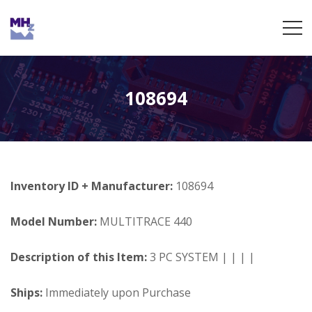
108694
Inventory ID + Manufacturer:
108694
Model Number:
MULTITRACE 440
Description of this Item:
3 PC SYSTEM | | | |
Ships:
Immediately upon Purchase