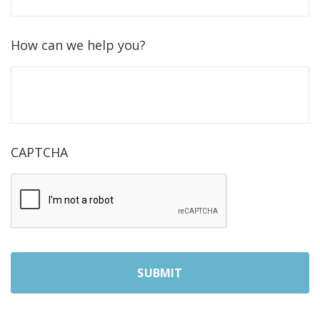
How can we help you?
CAPTCHA