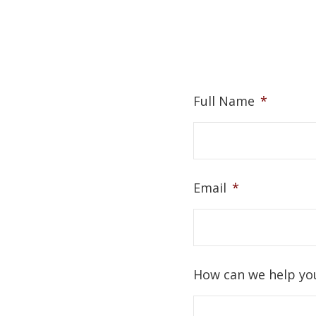
Full Name
*
Email
*
How can we help yo