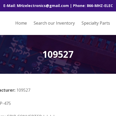
E-Mail: MHzelectronics@gmail.com | Phone: 866-MHZ-ELEC
Home
Search our Inventory
Specialty Parts
109527
acturer:
109527
P-475