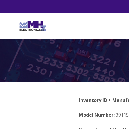
Inventory ID + Manuf
Model Number:
3911S