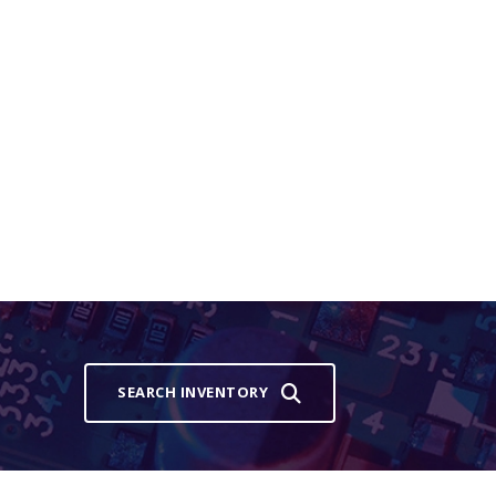
SEARCH INVENTORY