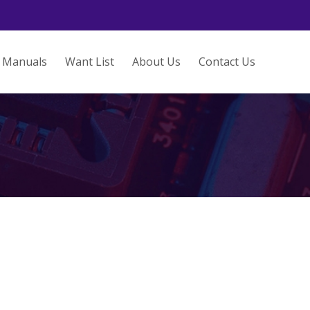
Manuals
Want List
About Us
Contact Us