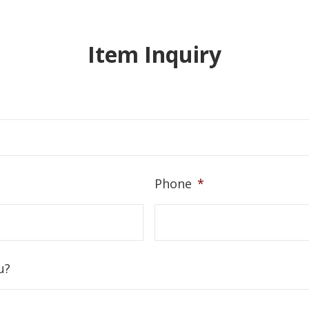
Item Inquiry
Phone
*
u?