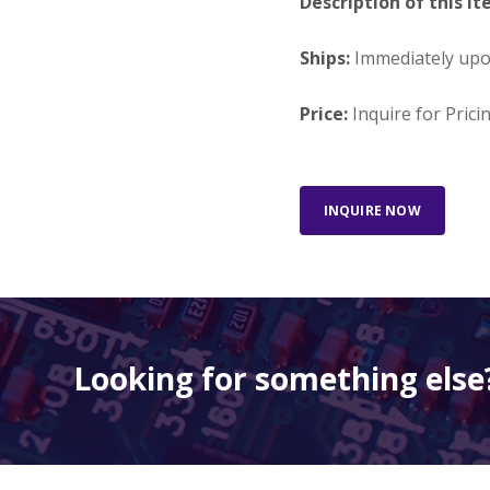
Description of this It
Ships:
Immediately up
Price:
Inquire for Prici
INQUIRE NOW
Looking for something else?