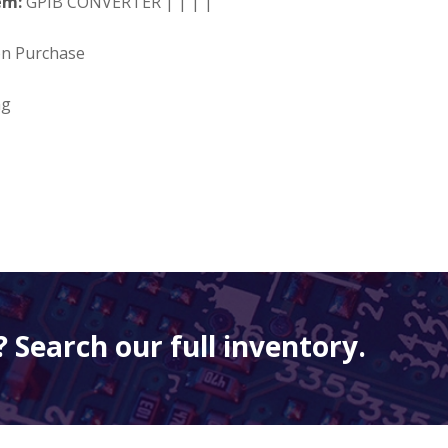
em:
GPIB CONVERTER | | | |
on Purchase
ng
 Search our full inventory.