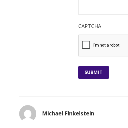
CAPTCHA
Michael Finkelstein