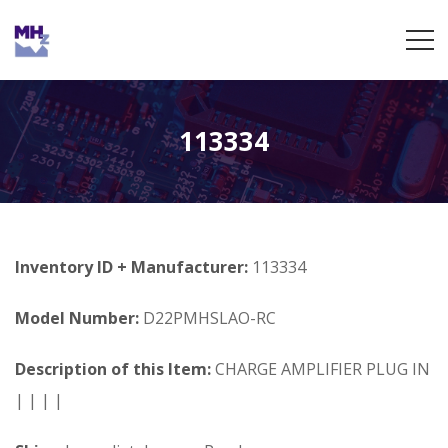
113334
Inventory ID + Manufacturer:
113334
Model Number:
D22PMHSLAO-RC
Description of this Item:
CHARGE AMPLIFIER PLUG IN
| | | |