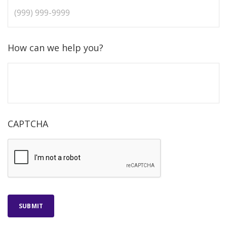
How can we help you?
CAPTCHA
SUBMIT