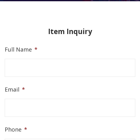
Item Inquiry
Full Name
*
Email
*
Phone
*