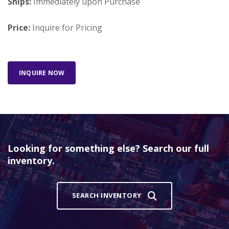
Ships:
Immediately upon Purchase
Price:
Inquire for Pricing
INQUIRE NOW
Looking for something else? Search our full
inventory.
SEARCH INVENTORY