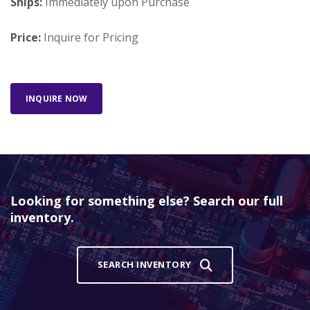
Ships:
Immediately upon Purchase
Price:
Inquire for Pricing
INQUIRE NOW
Looking for something else? Search our full
inventory.
SEARCH INVENTORY