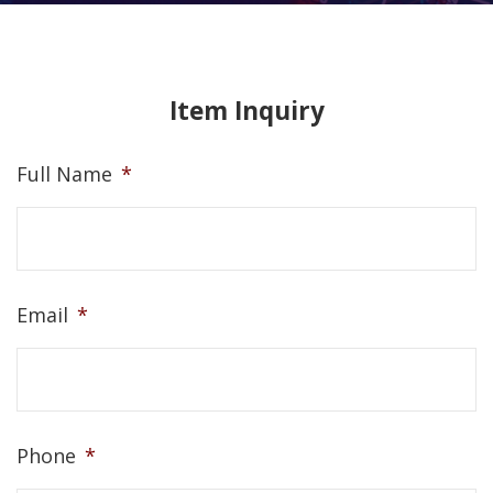
Item Inquiry
Full Name
*
Email
*
Phone
*