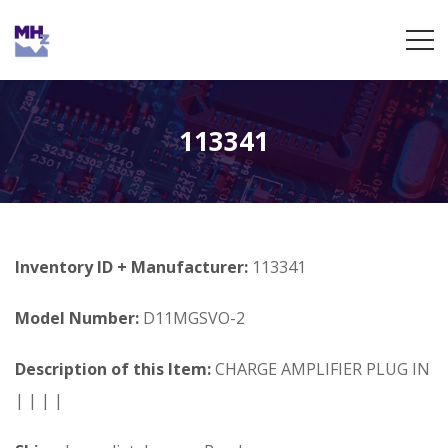
113341
Inventory ID + Manufacturer:
113341
Model Number:
D11MGSVO-2
Description of this Item:
CHARGE AMPLIFIER PLUG IN
| | | |