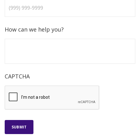
How can we help you?
CAPTCHA
SUBMIT