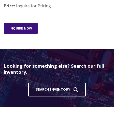
Price:
Inquire for Pricing
INQUIRE NOW
Looking for something else? Search our full
inventory.
SEARCH INVENTORY