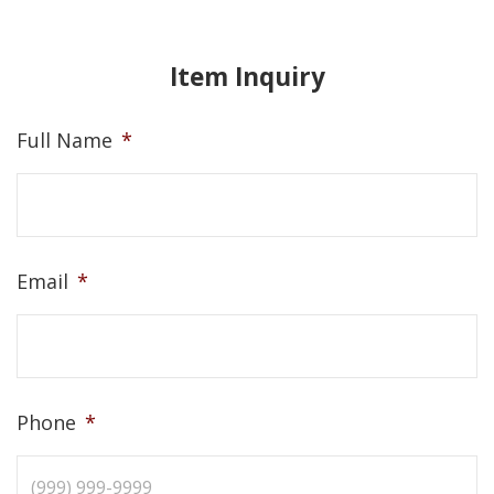
Item Inquiry
Full Name
*
Email
*
Phone
*