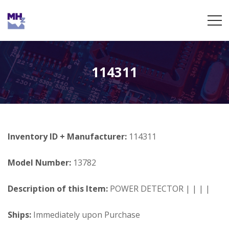
114311
Inventory ID + Manufacturer:
114311
Model Number:
13782
Description of this Item:
POWER DETECTOR | | | |
Ships:
Immediately upon Purchase