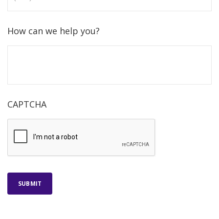
How can we help you?
CAPTCHA
SUBMIT