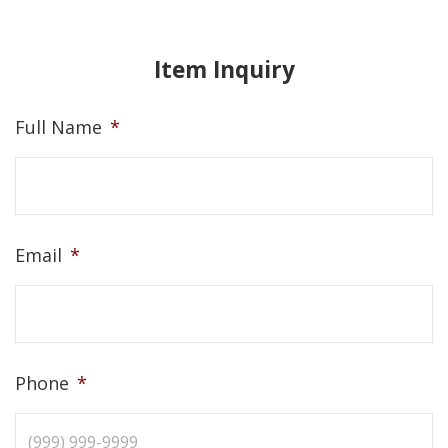
Item Inquiry
Full Name
*
Email
*
Phone
*