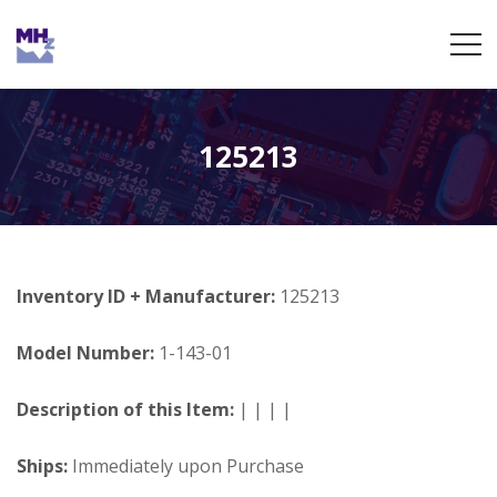
125213
Inventory ID + Manufacturer:
125213
Model Number:
1-143-01
Description of this Item:
| | | |
Ships:
Immediately upon Purchase