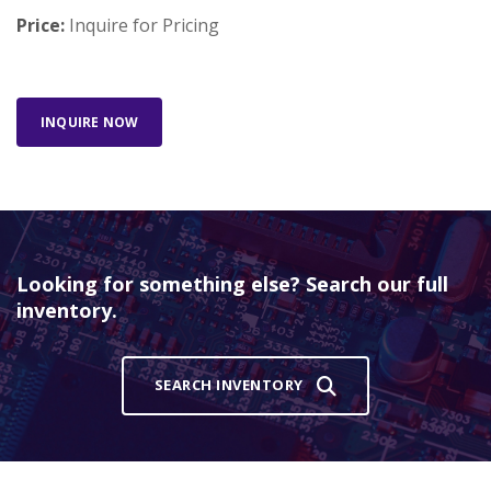
Price:
Inquire for Pricing
INQUIRE NOW
Looking for something else? Search our full
inventory.
SEARCH INVENTORY