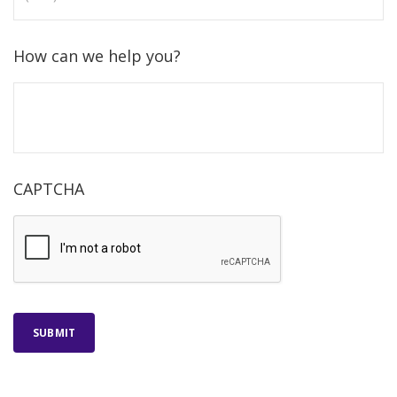
How can we help you?
CAPTCHA
SUBMIT