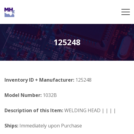
125248
Inventory ID + Manufacturer:
125248
Model Number:
1032B
Description of this Item:
WELDING HEAD | | | |
Ships:
Immediately upon Purchase