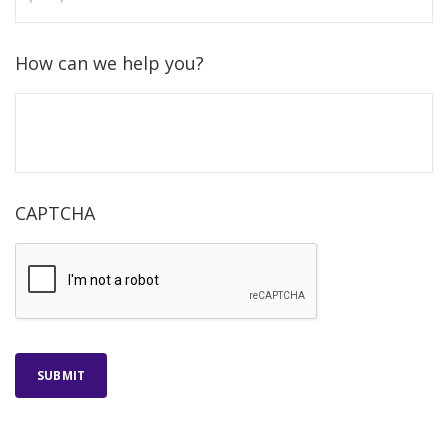
How can we help you?
CAPTCHA
SUBMIT