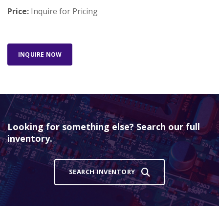
Price:
Inquire for Pricing
INQUIRE NOW
Looking for something else? Search our full
inventory.
SEARCH INVENTORY