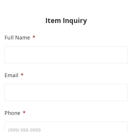
Item Inquiry
Full Name
*
Email
*
Phone
*