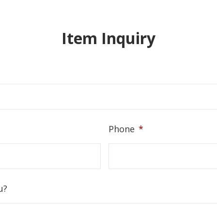
Item Inquiry
Phone
*
u?