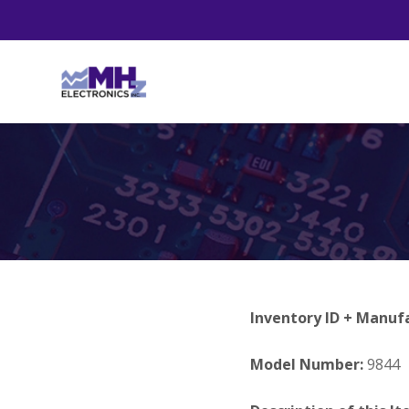
Inventory ID + Manuf
Model Number:
9844