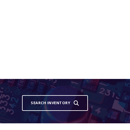
SEARCH INVENTORY