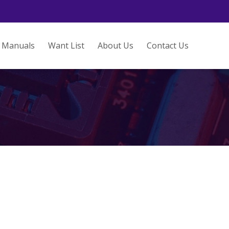
Manuals
Want List
About Us
Contact Us