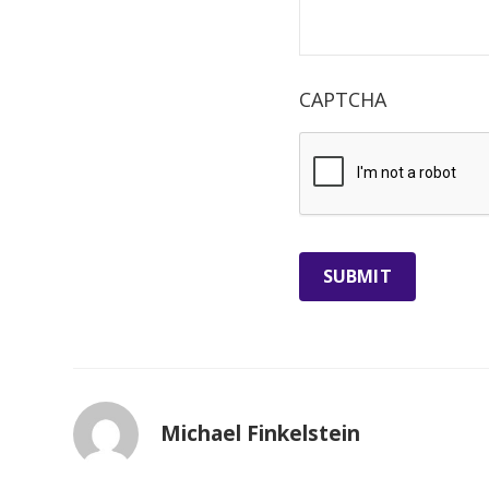
CAPTCHA
Michael Finkelstein