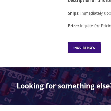
Description of this It
Ships:
Immediately up
Price:
Inquire for Prici
INQUIRE NOW
Looking for something else?