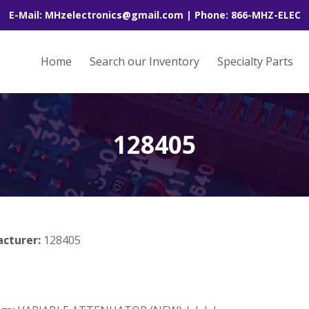
E-Mail: MHzelectronics@gmail.com | Phone: 866-MHZ-ELEC
Home
Search our Inventory
Specialty Parts
128405
acturer:
128405