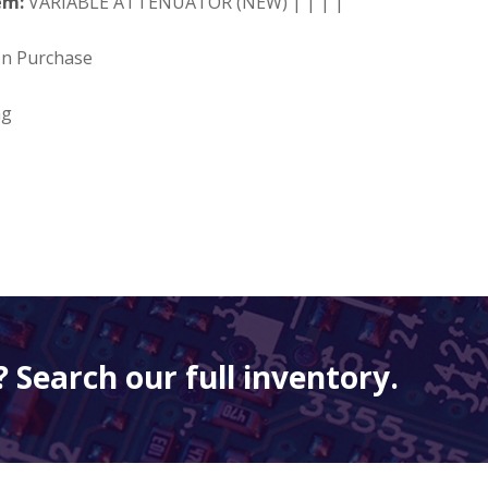
em:
VARIABLE ATTENUATOR (NEW) | | | |
on Purchase
ng
 Search our full inventory.