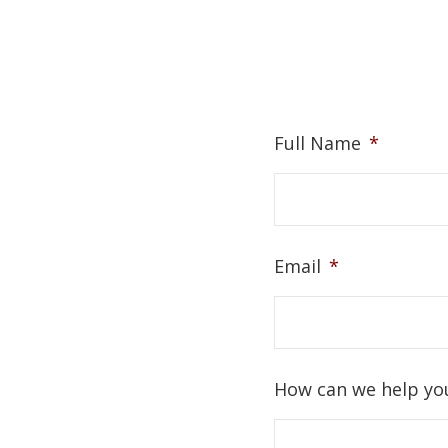
Full Name
*
Email
*
How can we help yo