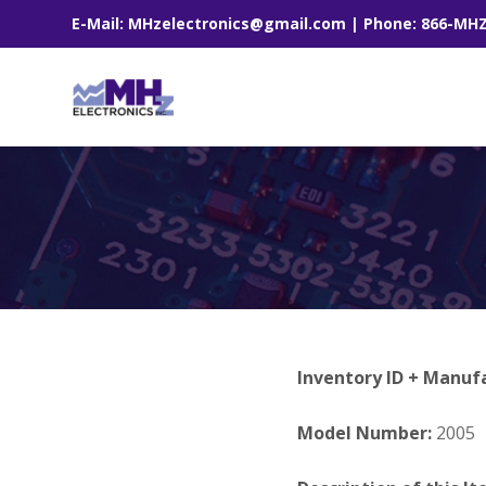
E-Mail: MHzelectronics@gmail.com | Phone: 866-MH
Inventory ID + Manuf
Model Number:
2005