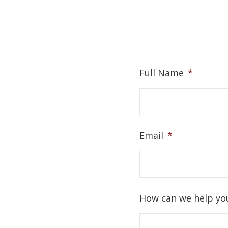
Full Name
*
Email
*
How can we help yo