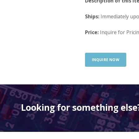
Description of this It
Ships:
Immediately up
Price:
Inquire for Prici
INQUIRE NOW
Looking for something else?