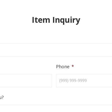
Item Inquiry
Phone
*
u?