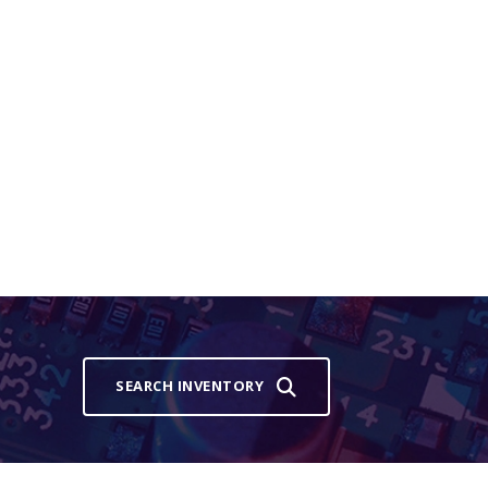
SEARCH INVENTORY