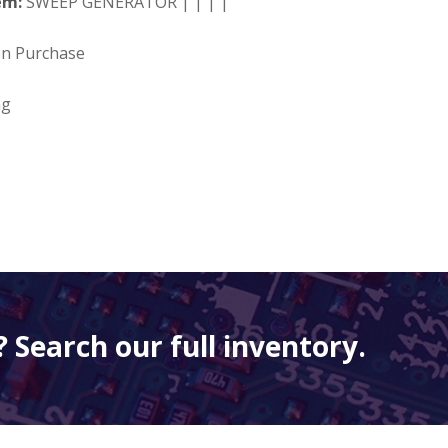
em:
SWEEP GENERATOR | | | |
on Purchase
ng
 Search our full inventory.