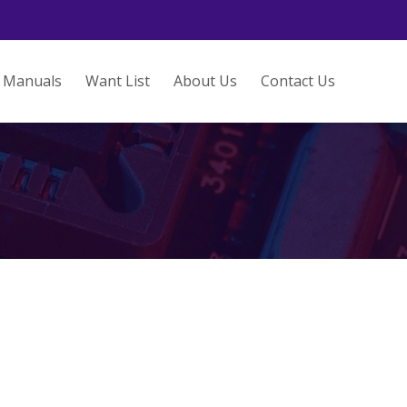
Manuals
Want List
About Us
Contact Us