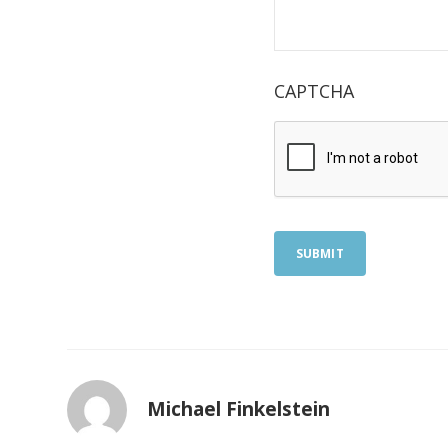
CAPTCHA
SUBMIT
Michael Finkelstein