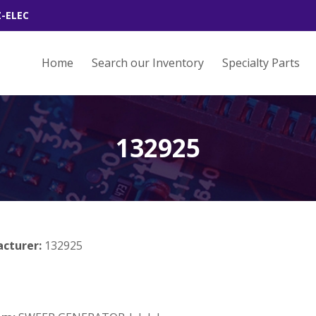
Z-ELEC
Home
Search our Inventory
Specialty Parts
132925
acturer:
132925