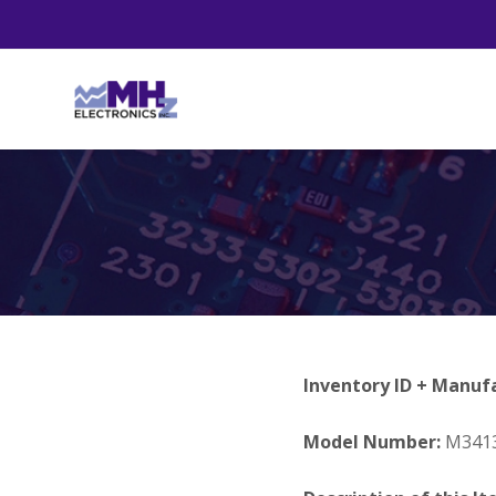
Inventory ID + Manuf
Model Number:
M3413