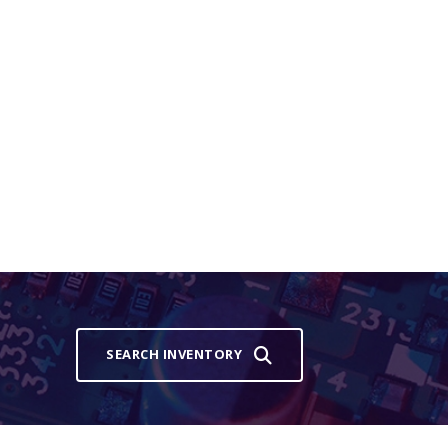
SEARCH INVENTORY