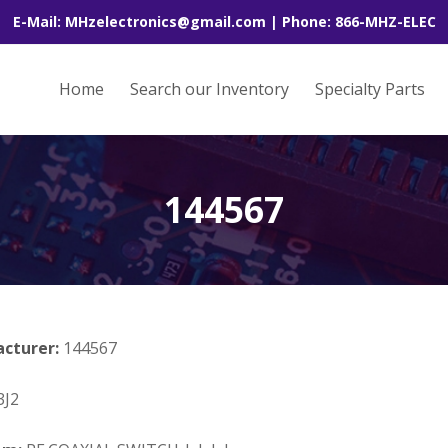
E-Mail: MHzelectronics@gmail.com | Phone: 866-MHZ-ELEC
Home
Search our Inventory
Specialty Parts
144567
acturer:
144567
J2