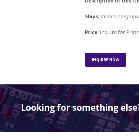
Description of this It
Ships:
Immediately up
Price:
Inquire for Prici
INQUIRE NOW
Looking for something else?