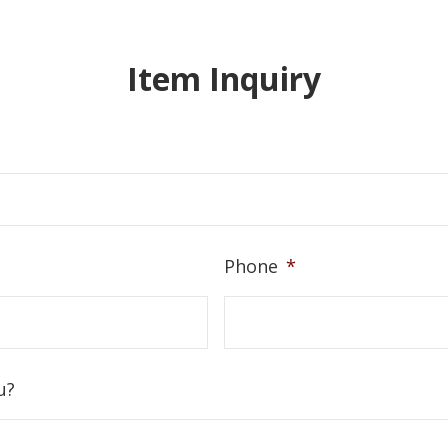
Item Inquiry
Phone
*
u?