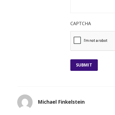
CAPTCHA
Michael Finkelstein