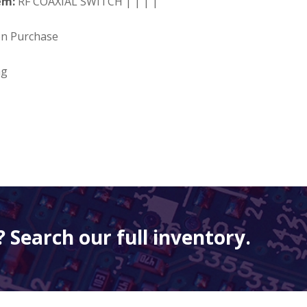
em:
RF COAXIAL SWITCH | | | |
on Purchase
ng
 Search our full inventory.