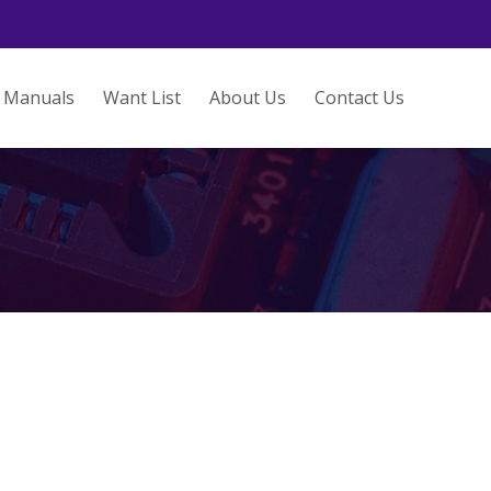
Manuals
Want List
About Us
Contact Us