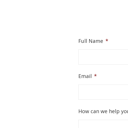
Full Name
*
Email
*
How can we help yo