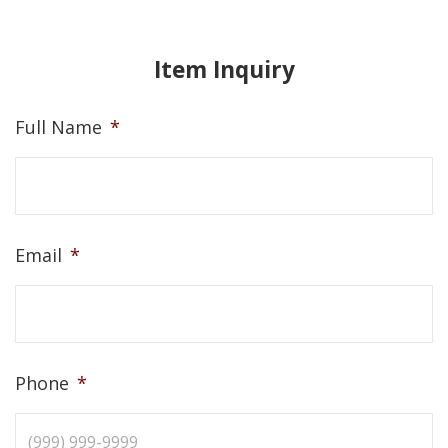
Item Inquiry
Full Name
*
Email
*
Phone
*