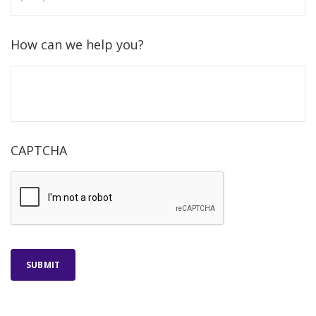
How can we help you?
CAPTCHA
SUBMIT