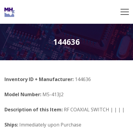
144636
Inventory ID + Manufacturer:
144636
Model Number:
M5-413J2
Description of this Item:
RF COAXIAL SWITCH | | | |
Ships:
Immediately upon Purchase