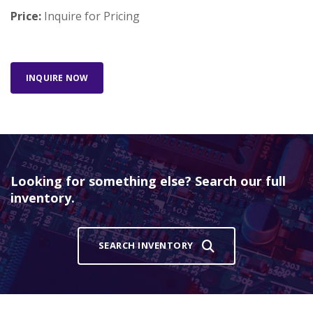
Price:
Inquire for Pricing
INQUIRE NOW
Looking for something else? Search our full
inventory.
SEARCH INVENTORY