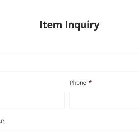
Item Inquiry
Phone
*
u?