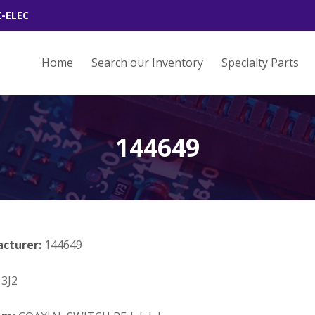
Z-ELEC
Home
Search our Inventory
Specialty Parts
144649
acturer:
144649
3J2