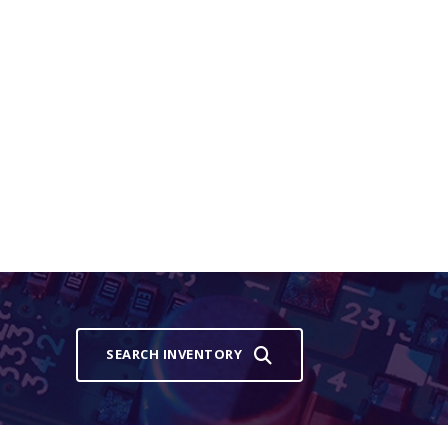
SEARCH INVENTORY