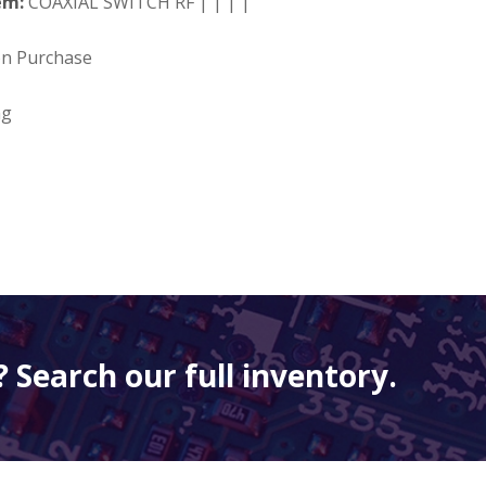
em:
COAXIAL SWITCH RF | | | |
on Purchase
ng
 Search our full inventory.