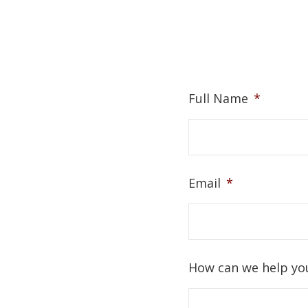
Full Name
*
Email
*
How can we help yo