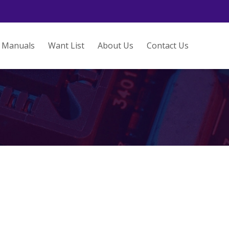
Manuals
Want List
About Us
Contact Us