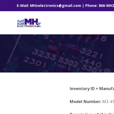
E-Mail: MHzelectronics@gmail.com | Phone: 866-MH
Inventory ID + Manuf
Model Number:
M3-41