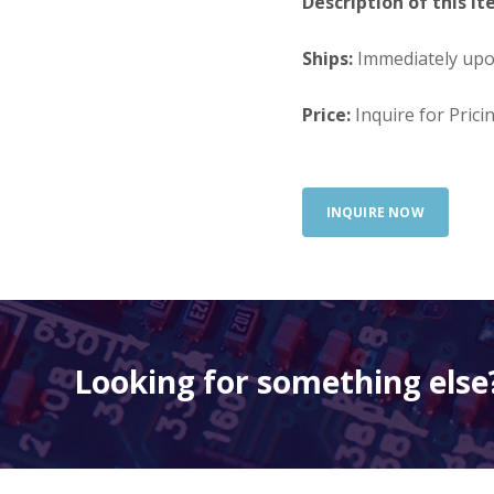
Description of this It
Ships:
Immediately up
Price:
Inquire for Prici
INQUIRE NOW
Looking for something else?