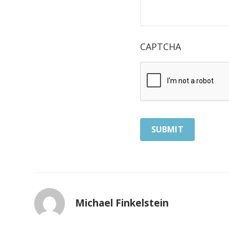
CAPTCHA
Michael Finkelstein