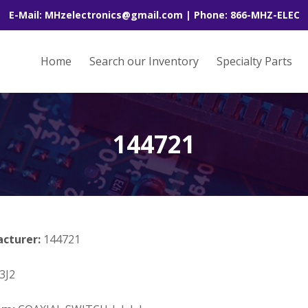
E-Mail: MHzelectronics@gmail.com | Phone: 866-MHZ-ELEC
Home
Search our Inventory
Specialty Parts
144721
acturer:
144721
3J2