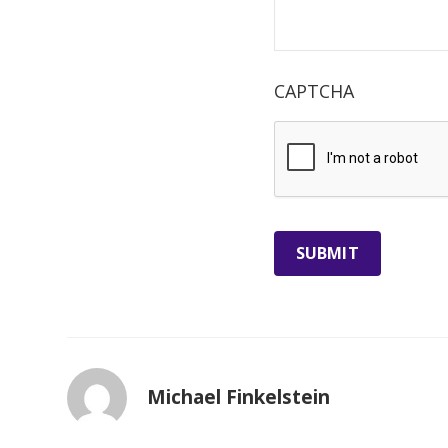
CAPTCHA
Michael Finkelstein