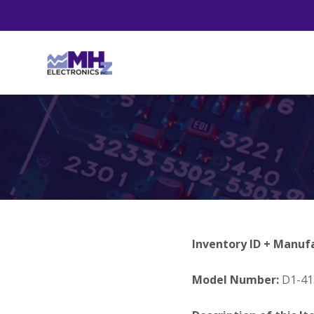
Inventory ID + Manuf
Model Number:
D1-41