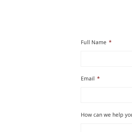
Full Name
*
Email
*
How can we help yo