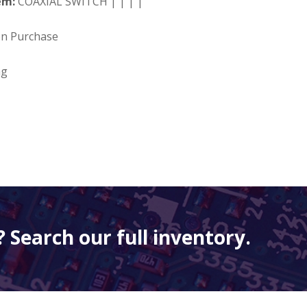
em:
COAXIAL SWITCH | | | |
on Purchase
ng
 Search our full inventory.