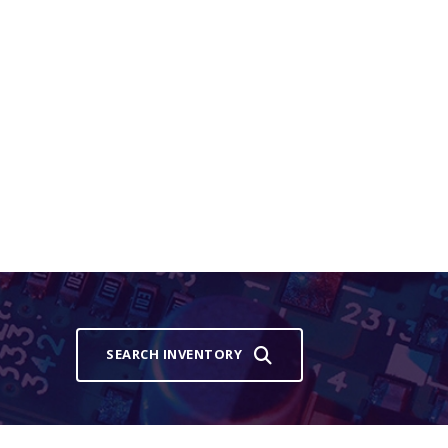
SEARCH INVENTORY