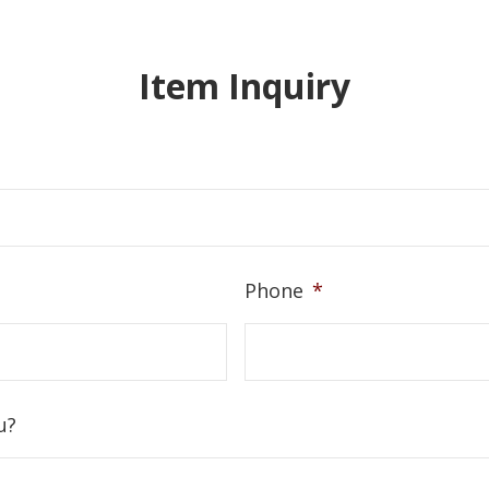
Item Inquiry
Phone
*
u?