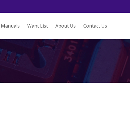
Manuals
Want List
About Us
Contact Us