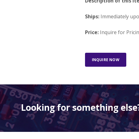
Description of this It
Ships:
Immediately up
Price:
Inquire for Prici
INQUIRE NOW
Looking for something else?