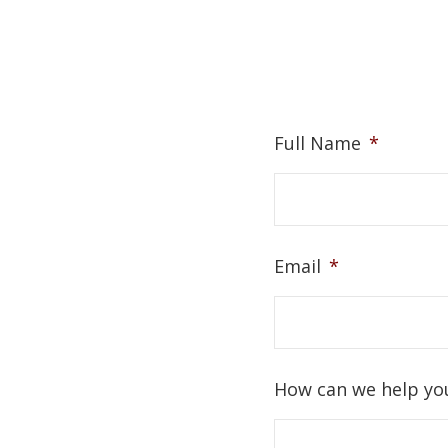
Full Name
*
Email
*
How can we help yo