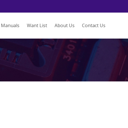
Manuals
Want List
About Us
Contact Us