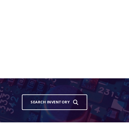
SEARCH INVENTORY