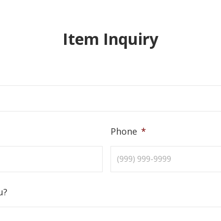
Item Inquiry
Phone
*
u?