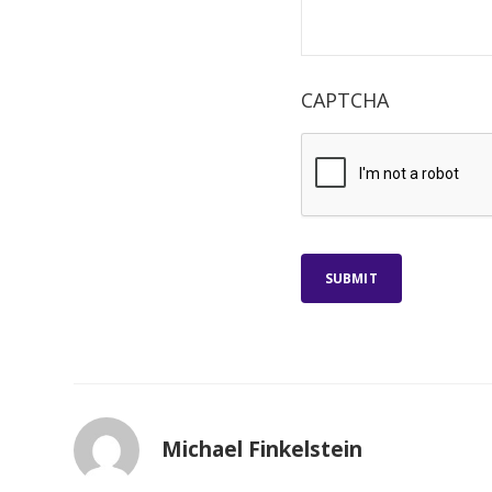
CAPTCHA
SUBMIT
Michael Finkelstein