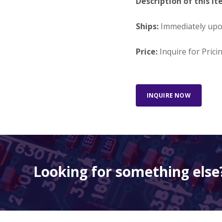
Description of this It
Ships:
Immediately up
Price:
Inquire for Prici
INQUIRE NOW
Looking for something else?