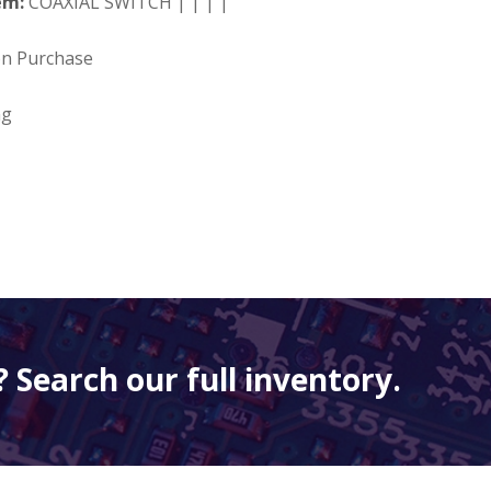
em:
COAXIAL SWITCH | | | |
on Purchase
ng
 Search our full inventory.