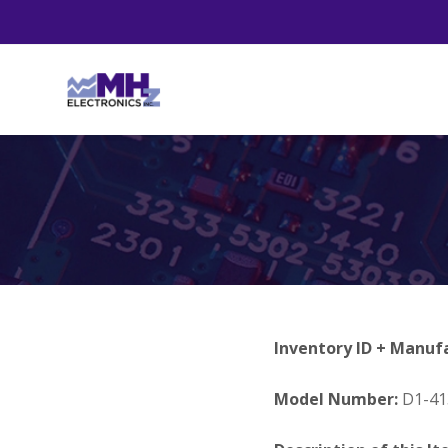
Inventory ID + Manuf
Model Number:
D1-41