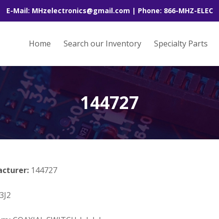
E-Mail: MHzelectronics@gmail.com | Phone: 866-MHZ-ELEC
Home
Search our Inventory
Specialty Parts
144727
acturer:
144727
3J2