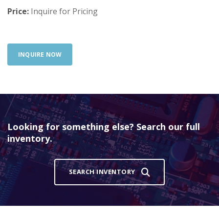
Price:
Inquire for Pricing
INQUIRE NOW
Looking for something else? Search our full
inventory.
SEARCH INVENTORY