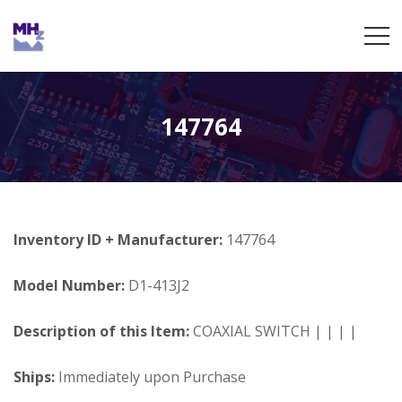
147764
Inventory ID + Manufacturer:
147764
Model Number:
D1-413J2
Description of this Item:
COAXIAL SWITCH | | | |
Ships:
Immediately upon Purchase