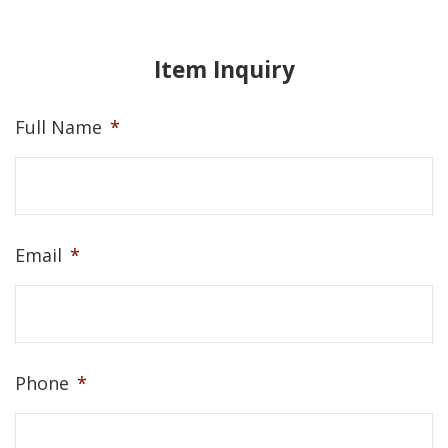
Item Inquiry
Full Name
*
Email
*
Phone
*