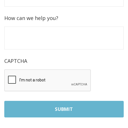
How can we help you?
CAPTCHA