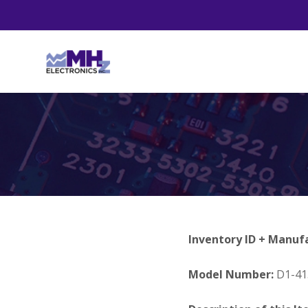
Inventory ID + Manuf
Model Number:
D1-41