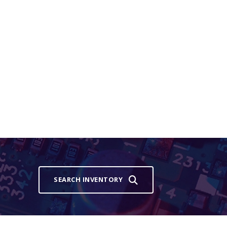
SEARCH INVENTORY