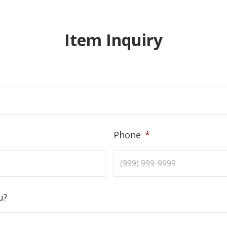
Item Inquiry
Phone
*
u?