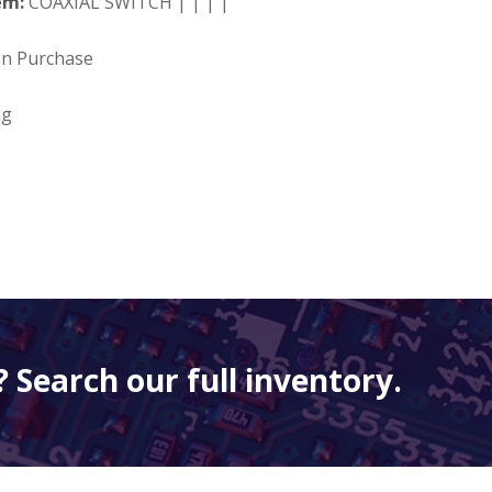
em:
COAXIAL SWITCH | | | |
on Purchase
ng
 Search our full inventory.