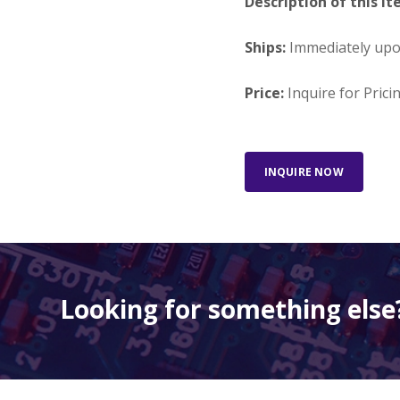
Description of this It
Ships:
Immediately up
Price:
Inquire for Prici
INQUIRE NOW
Looking for something else?