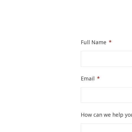
Full Name
*
Email
*
How can we help yo