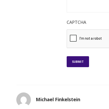
CAPTCHA
SUBMIT
Michael Finkelstein