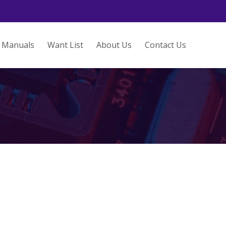
Manuals
Want List
About Us
Contact Us