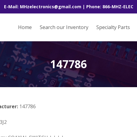
E-Mail: MHzelectronics@gmail.com | Phone: 866-MHZ-ELEC
Home
Search our Inventory
Specialty Parts
147786
acturer:
147786
3J2