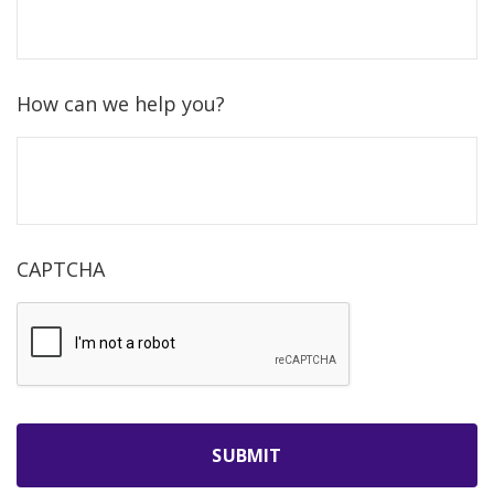
How can we help you?
CAPTCHA