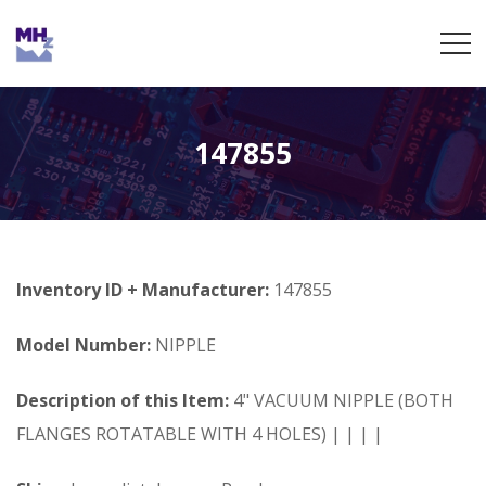
147855
Inventory ID + Manufacturer:
147855
Model Number:
NIPPLE
Description of this Item:
4" VACUUM NIPPLE (BOTH
FLANGES ROTATABLE WITH 4 HOLES) | | | |