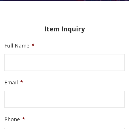
Item Inquiry
Full Name
*
Email
*
Phone
*