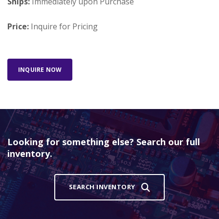
Ships:
Immediately upon Purchase
Price:
Inquire for Pricing
INQUIRE NOW
Looking for something else? Search our full
inventory.
SEARCH INVENTORY