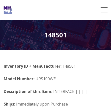
148501
Inventory ID + Manufacturer:
148501
Model Number:
URS100WE
Description of this Item:
INTERFACE | | | |
Ships:
Immediately upon Purchase