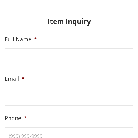
Item Inquiry
Full Name
*
Email
*
Phone
*