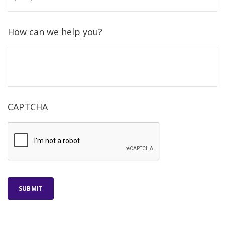
How can we help you?
CAPTCHA
SUBMIT