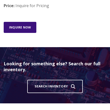
Price:
Inquire for Pricing
INQUIRE NOW
Looking for something else? Search our full
inventory.
SEARCH INVENTORY