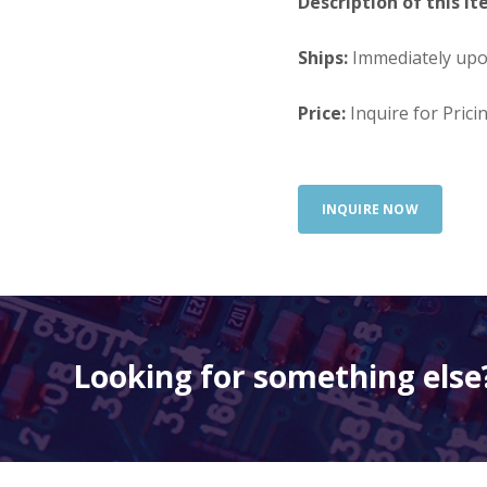
Description of this It
Ships:
Immediately up
Price:
Inquire for Prici
INQUIRE NOW
Looking for something else?