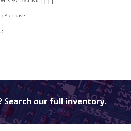
em:
SPECTRALINK | | | |
on Purchase
ng
 Search our full inventory.