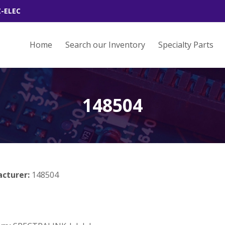
Z-ELEC
Home
Search our Inventory
Specialty Parts
148504
acturer:
148504