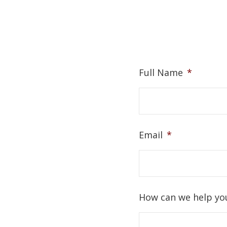
Full Name
*
Email
*
How can we help yo