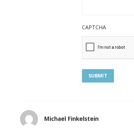
CAPTCHA
Michael Finkelstein