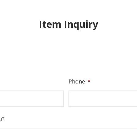
Item Inquiry
Phone
*
u?