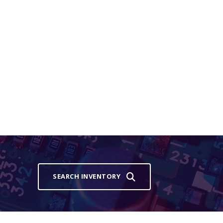
SEARCH INVENTORY