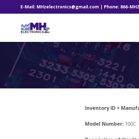
E-Mail: MHzelectronics@gmail.com | Phone: 866-MH
Inventory ID + Manuf
Model Number:
100C