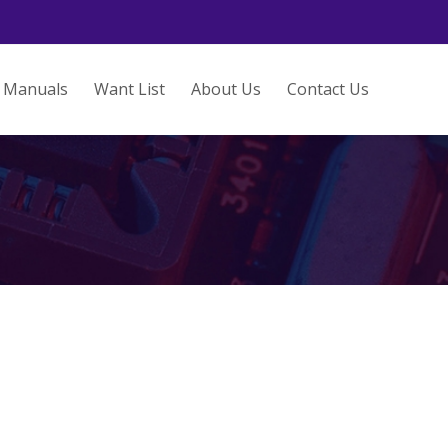
Manuals
Want List
About Us
Contact Us