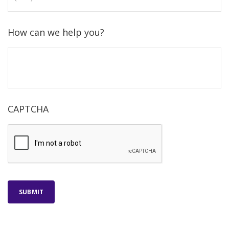
How can we help you?
CAPTCHA
SUBMIT