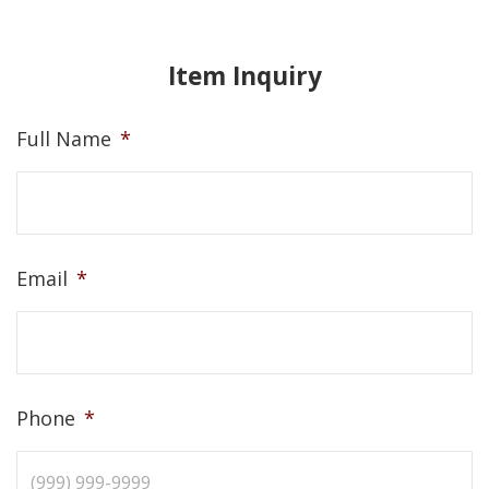
Item Inquiry
Full Name
*
Email
*
Phone
*