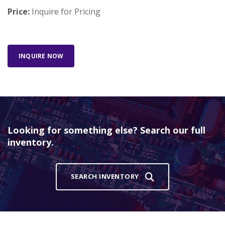
Price:
Inquire for Pricing
INQUIRE NOW
Looking for something else? Search our full
inventory.
SEARCH INVENTORY