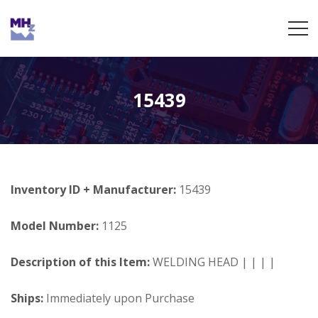
15439
Inventory ID + Manufacturer:
15439
Model Number:
1125
Description of this Item:
WELDING HEAD | | | |
Ships:
Immediately upon Purchase