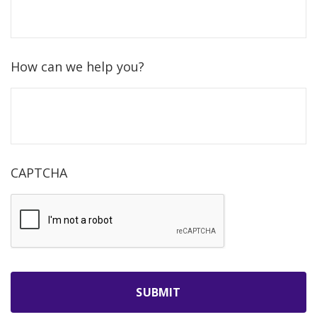
How can we help you?
CAPTCHA