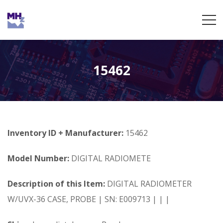
15462
Inventory ID + Manufacturer:
15462
Model Number:
DIGITAL RADIOMETE
Description of this Item:
DIGITAL RADIOMETER
W/UVX-36 CASE, PROBE | SN: E009713 | | |