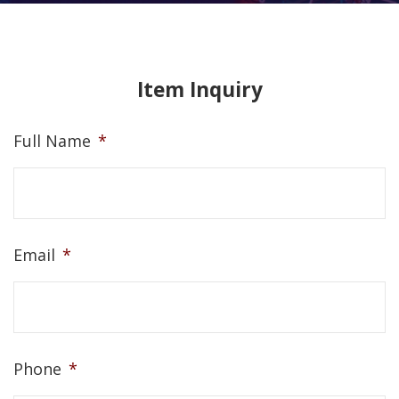
Item Inquiry
Full Name
*
Email
*
Phone
*