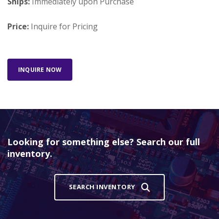
Ships:
Immediately upon Purchase
Price:
Inquire for Pricing
INQUIRE NOW
Looking for something else? Search our full
inventory.
SEARCH INVENTORY