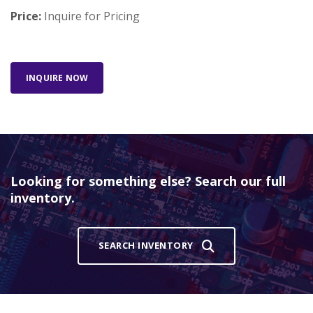
Price:
Inquire for Pricing
INQUIRE NOW
Looking for something else? Search our full
inventory.
SEARCH INVENTORY