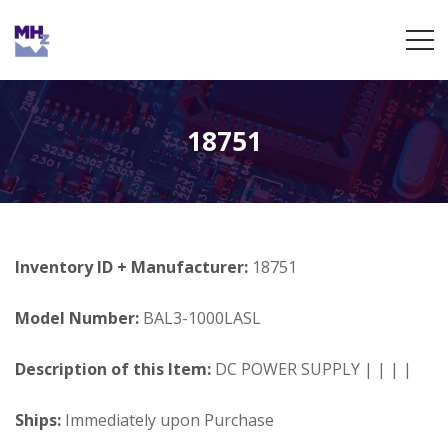
18751
Inventory ID + Manufacturer:
18751
Model Number:
BAL3-1000LASL
Description of this Item:
DC POWER SUPPLY | | | |
Ships:
Immediately upon Purchase