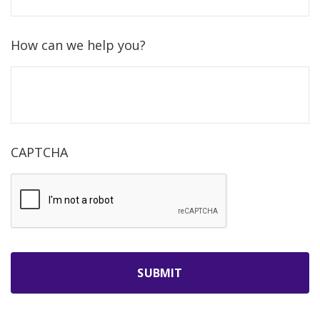
How can we help you?
CAPTCHA