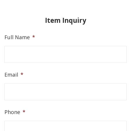
Item Inquiry
Full Name
*
Email
*
Phone
*