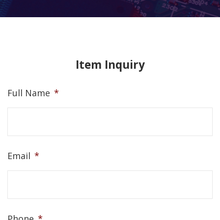
Item Inquiry
Full Name
*
Email
*
Phone
*