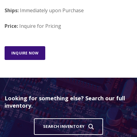
Ships:
Immediately upon Purchase
Price:
Inquire for Pricing
INQUIRE NOW
Looking for something else? Search our full
inventory.
SEARCH INVENTORY