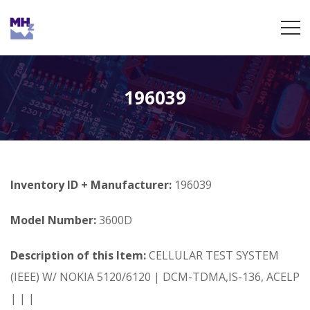
196039
Inventory ID + Manufacturer:
196039
Model Number:
3600D
Description of this Item:
CELLULAR TEST SYSTEM
(IEEE) W/ NOKIA 5120/6120 | DCM-TDMA,IS-136, ACELP
| | |