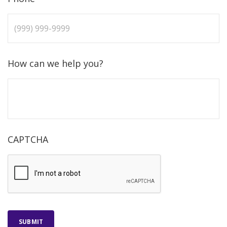
How can we help you?
CAPTCHA
SUBMIT