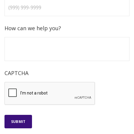
How can we help you?
CAPTCHA
SUBMIT