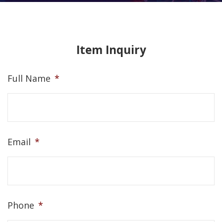
Item Inquiry
Full Name
*
Email
*
Phone
*