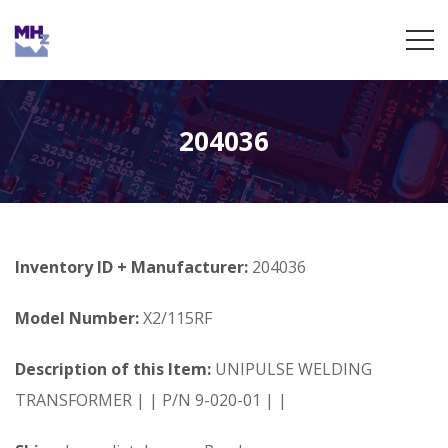
204036
Inventory ID + Manufacturer:
204036
Model Number:
X2/115RF
Description of this Item:
UNIPULSE WELDING
TRANSFORMER | | P/N 9-020-01 | |