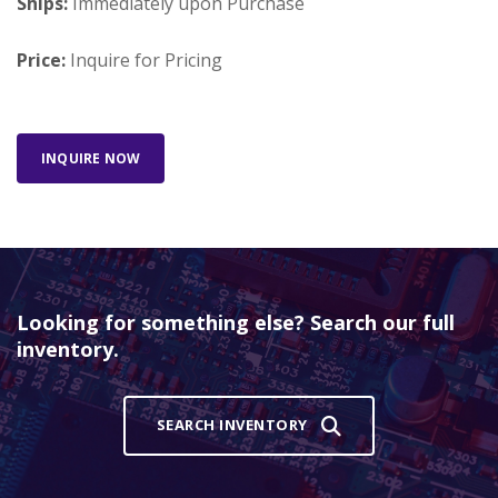
Ships:
Immediately upon Purchase
Price:
Inquire for Pricing
INQUIRE NOW
Looking for something else? Search our full
inventory.
SEARCH INVENTORY