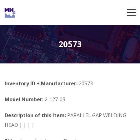
20573
Inventory ID + Manufacturer:
20573
Model Number:
2-127-05
Description of this Item:
PARALLEL GAP WELDING
HEAD | | | |