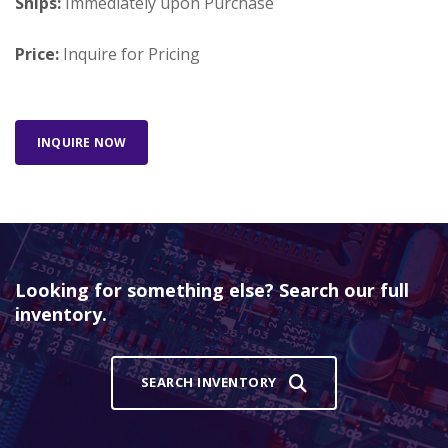
Ships:
Immediately upon Purchase
Price:
Inquire for Pricing
INQUIRE NOW
Looking for something else? Search our full
inventory.
SEARCH INVENTORY