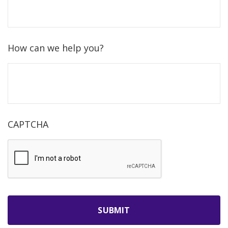
How can we help you?
CAPTCHA