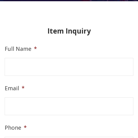
Item Inquiry
Full Name
*
Email
*
Phone
*