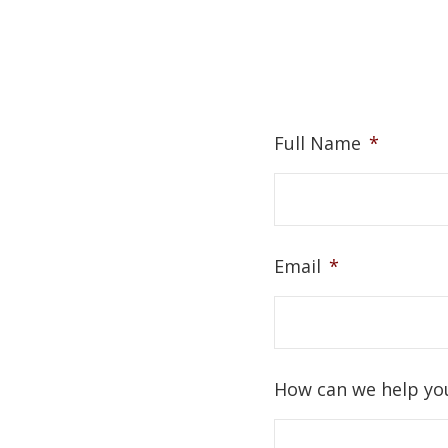
Full Name
*
Email
*
How can we help yo