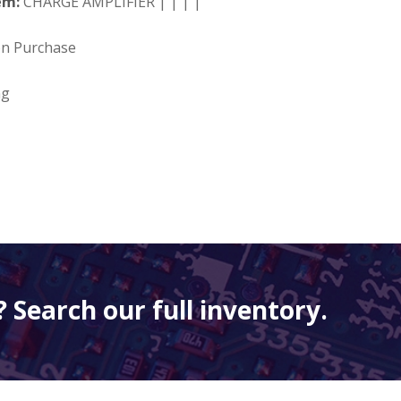
em:
CHARGE AMPLIFIER | | | |
on Purchase
ng
 Search our full inventory.