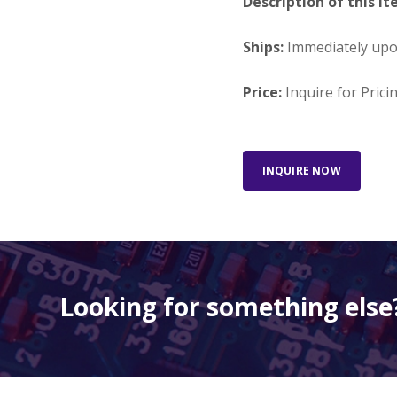
Description of this It
Ships:
Immediately up
Price:
Inquire for Prici
INQUIRE NOW
Looking for something else?