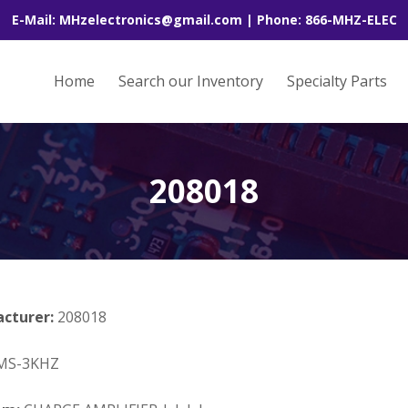
E-Mail: MHzelectronics@gmail.com | Phone: 866-MHZ-ELEC
Home
Search our Inventory
Specialty Parts
208018
acturer:
208018
MS-3KHZ