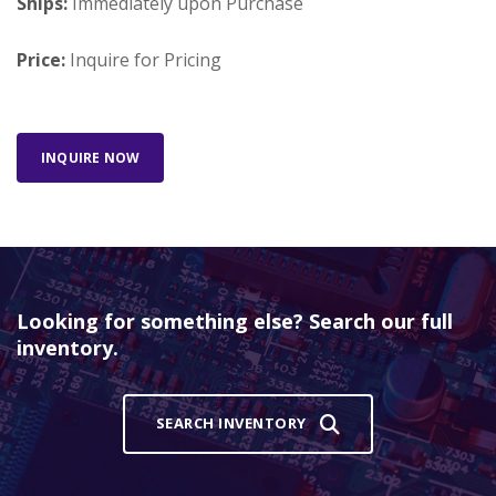
Ships:
Immediately upon Purchase
Price:
Inquire for Pricing
INQUIRE NOW
Looking for something else? Search our full
inventory.
SEARCH INVENTORY