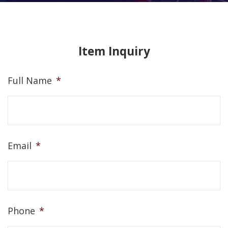
Item Inquiry
Full Name
*
Email
*
Phone
*