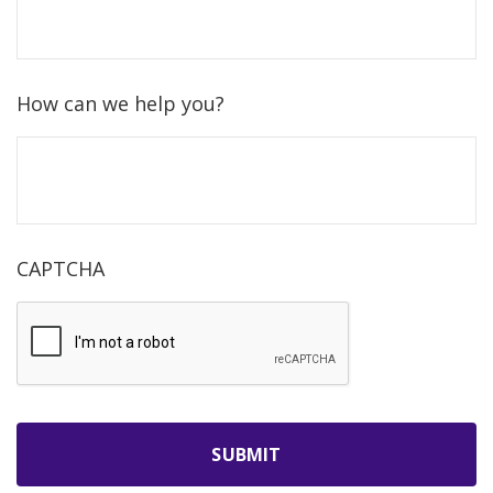
How can we help you?
CAPTCHA