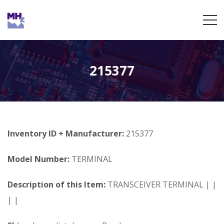
215377
Inventory ID + Manufacturer:
215377
Model Number:
TERMINAL
Description of this Item:
TRANSCEIVER TERMINAL | |
| |