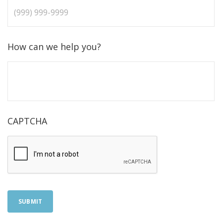
How can we help you?
CAPTCHA
SUBMIT