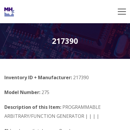
217390
Inventory ID + Manufacturer:
217390
Model Number:
275
Description of this Item:
PROGRAMMABLE
ARBITRARY/FUNCTION GENERATOR | | | |