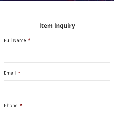
Item Inquiry
Full Name
*
Email
*
Phone
*