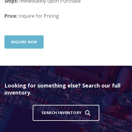
Ships:
Immediately upon Purchase
Price:
Inquire for Pricing
INQUIRE NOW
Looking for something else? Search our full
inventory.
SEARCH INVENTORY