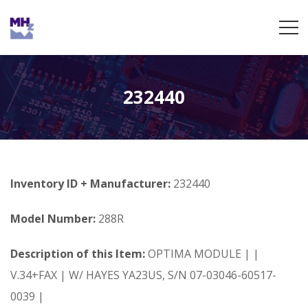
232440
Inventory ID + Manufacturer:
232440
Model Number:
288R
Description of this Item:
OPTIMA MODULE | |
V.34+FAX | W/ HAYES YA23US, S/N 07-03046-60517-
0039 |