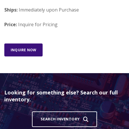
Ships:
Immediately upon Purchase
Price:
Inquire for Pricing
INQUIRE NOW
Looking for something else? Search our full
inventory.
SEARCH INVENTORY