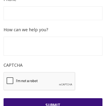
How can we help you?
CAPTCHA