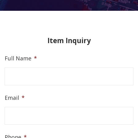
Item Inquiry
Full Name
*
Email
*
Phone
*