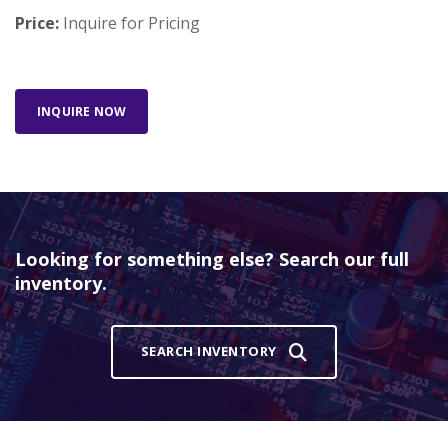
Price:
Inquire for Pricing
INQUIRE NOW
Looking for something else? Search our full
inventory.
SEARCH INVENTORY