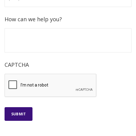
How can we help you?
CAPTCHA
SUBMIT