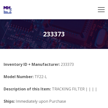
233373
Inventory ID + Manufacturer:
233373
Model Number:
TF22-L
Description of this Item:
TRACKING FILTER | | | |
Ships:
Immediately upon Purchase