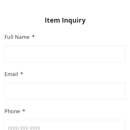
Item Inquiry
Full Name
*
Email
*
Phone
*