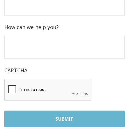
How can we help you?
CAPTCHA