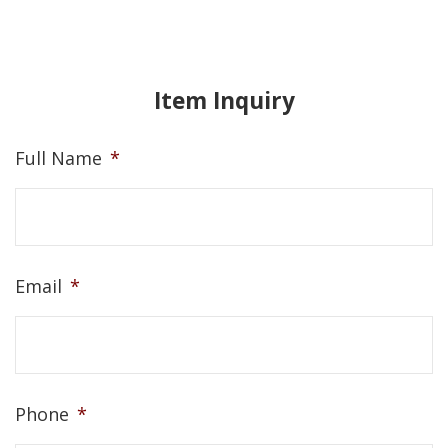
Item Inquiry
Full Name
*
Email
*
Phone
*