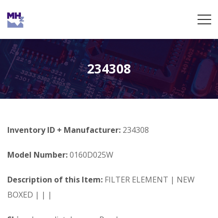
234308
Inventory ID + Manufacturer:
234308
Model Number:
0160D025W
Description of this Item:
FILTER ELEMENT | NEW
BOXED | | |