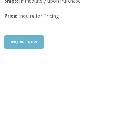
Ships:
Immediately upon Purchase
Price:
Inquire for Pricing
INQUIRE NOW
Looking for something else? Search our full
inventory.
SEARCH INVENTORY