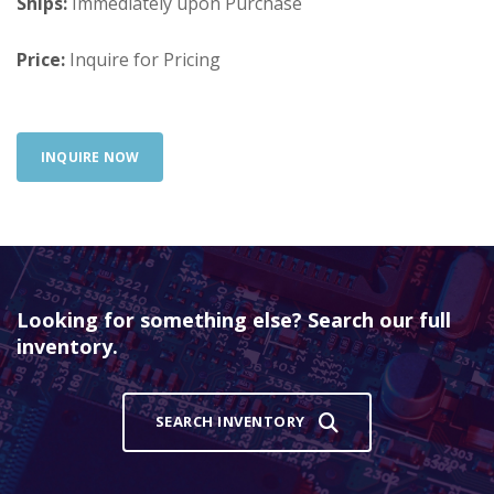
Ships:
Immediately upon Purchase
Price:
Inquire for Pricing
INQUIRE NOW
Looking for something else? Search our full
inventory.
SEARCH INVENTORY