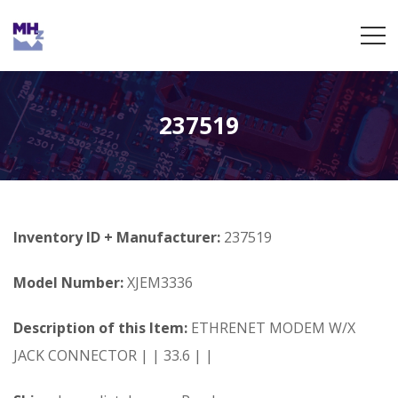
237519
Inventory ID + Manufacturer:
237519
Model Number:
XJEM3336
Description of this Item:
ETHRENET MODEM W/X
JACK CONNECTOR | | 33.6 | |