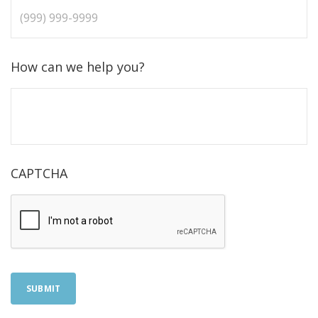
How can we help you?
CAPTCHA
SUBMIT