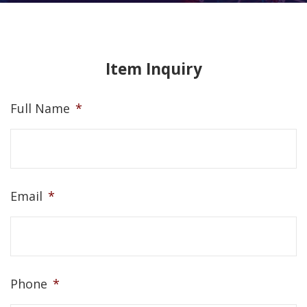
Item Inquiry
Full Name
*
Email
*
Phone
*