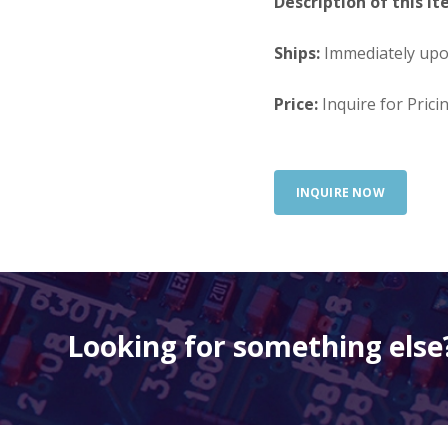
Description of this It
Ships:
Immediately up
Price:
Inquire for Prici
INQUIRE NOW
Looking for something else?