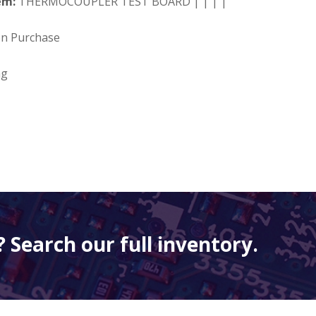
em:
THERMOCOUPLER TEST BOARD | | | |
on Purchase
ng
 Search our full inventory.