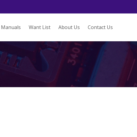
Manuals
Want List
About Us
Contact Us