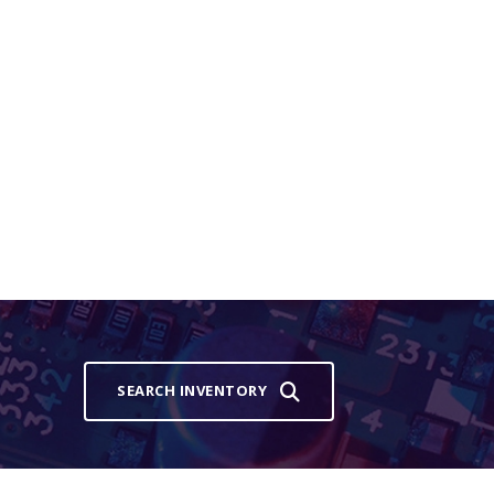
SEARCH INVENTORY