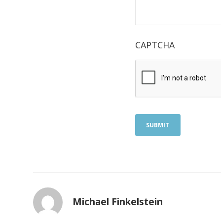
CAPTCHA
SUBMIT
Michael Finkelstein