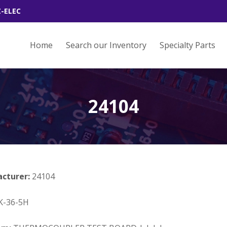
Z-ELEC
Home
Search our Inventory
Specialty Parts
24104
acturer:
24104
K-36-5H