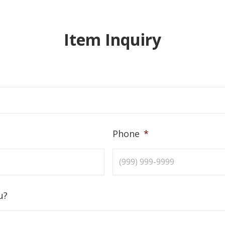
Item Inquiry
Phone
*
u?