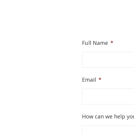
Full Name
*
Email
*
How can we help yo