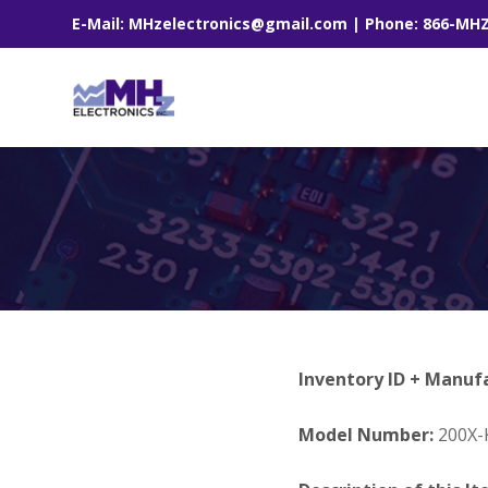
E-Mail: MHzelectronics@gmail.com | Phone: 866-MH
Inventory ID + Manuf
Model Number:
200X-