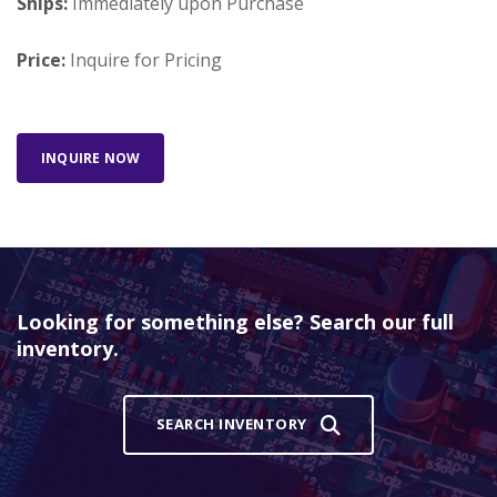
Ships:
Immediately upon Purchase
Price:
Inquire for Pricing
INQUIRE NOW
Looking for something else? Search our full
inventory.
SEARCH INVENTORY