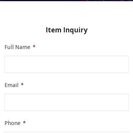
Item Inquiry
Full Name
*
Email
*
Phone
*