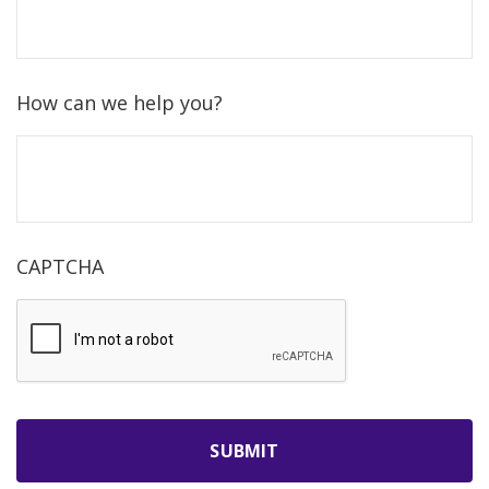
How can we help you?
CAPTCHA