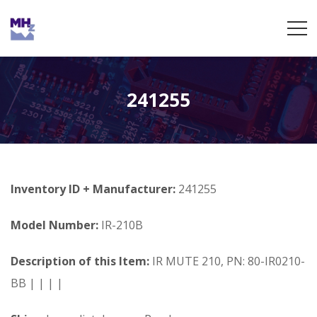
241255
Inventory ID + Manufacturer:
241255
Model Number:
IR-210B
Description of this Item:
IR MUTE 210, PN: 80-IR0210-
BB | | | |