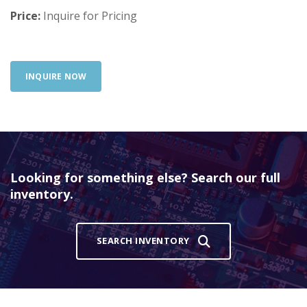
Price:
Inquire for Pricing
INQUIRE NOW
Looking for something else? Search our full
inventory.
SEARCH INVENTORY