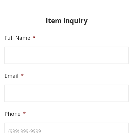
Item Inquiry
Full Name
*
Email
*
Phone
*