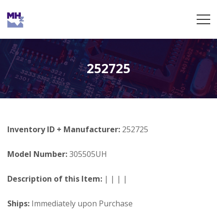
252725
Inventory ID + Manufacturer:
252725
Model Number:
305505UH
Description of this Item:
| | | |
Ships:
Immediately upon Purchase