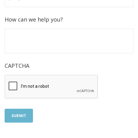
How can we help you?
CAPTCHA
SUBMIT