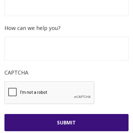
How can we help you?
CAPTCHA