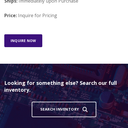
Ships:
Immediately upon Purchase
Price:
Inquire for Pricing
INQUIRE NOW
Looking for something else? Search our full
inventory.
SEARCH INVENTORY