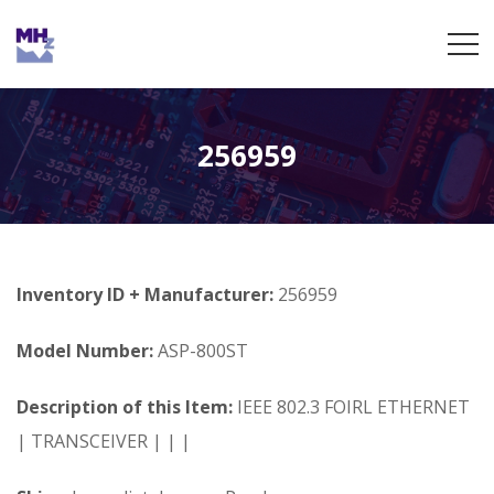
256959
Inventory ID + Manufacturer:
256959
Model Number:
ASP-800ST
Description of this Item:
IEEE 802.3 FOIRL ETHERNET
| TRANSCEIVER | | |