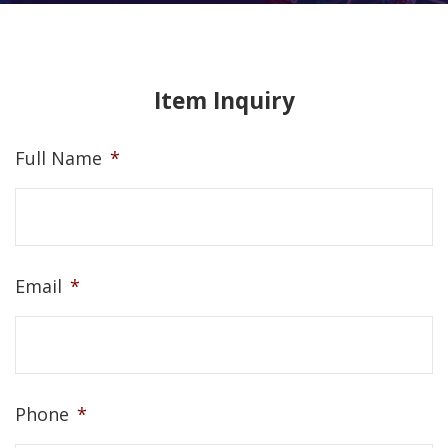
Item Inquiry
Full Name
*
Email
*
Phone
*