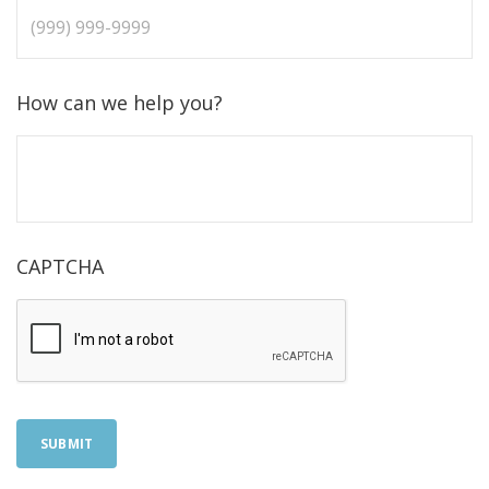
How can we help you?
CAPTCHA
SUBMIT