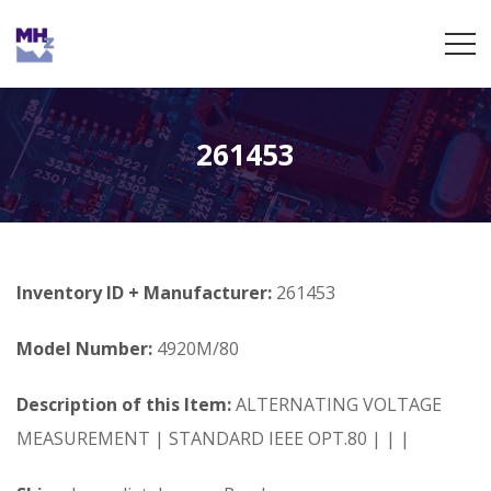
261453
Inventory ID + Manufacturer:
261453
Model Number:
4920M/80
Description of this Item:
ALTERNATING VOLTAGE
MEASUREMENT | STANDARD IEEE OPT.80 | | |