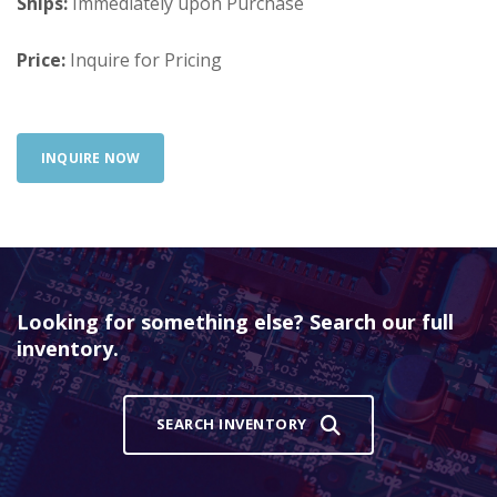
Ships:
Immediately upon Purchase
Price:
Inquire for Pricing
INQUIRE NOW
Looking for something else? Search our full
inventory.
SEARCH INVENTORY