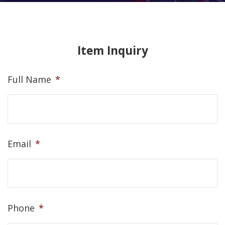
Item Inquiry
Full Name
*
Email
*
Phone
*