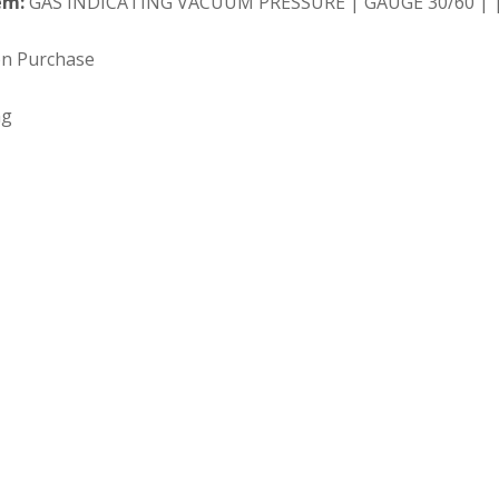
em:
GAS INDICATING VACUUM PRESSURE | GAUGE 30/60 | |
on Purchase
ng
 Search our full inventory.