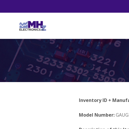
Inventory ID + Manuf
Model Number:
GAUGE