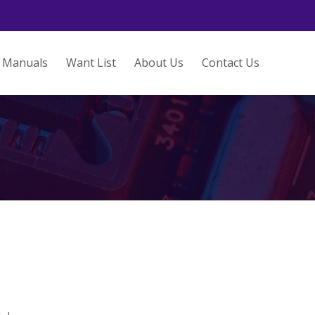
Manuals
Want List
About Us
Contact Us