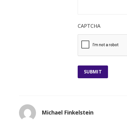
CAPTCHA
Michael Finkelstein