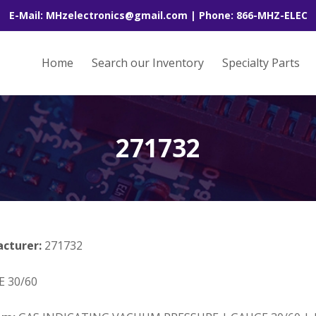
E-Mail: MHzelectronics@gmail.com | Phone: 866-MHZ-ELEC
Home
Search our Inventory
Specialty Parts
271732
acturer:
271732
 30/60