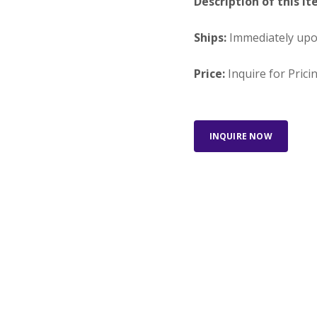
Description of this It
Ships:
Immediately up
Price:
Inquire for Prici
INQUIRE NOW
Looking for something else?