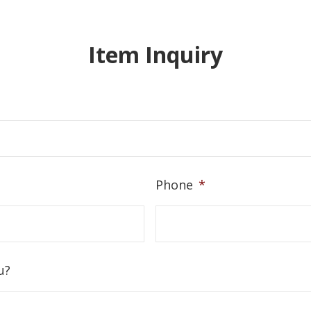
Item Inquiry
Phone
*
u?