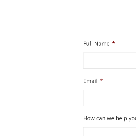
Full Name
*
Email
*
How can we help yo