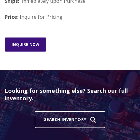
Ships:
Immediately upon Purchase
Price:
Inquire for Pricing
INQUIRE NOW
Looking for something else? Search our full
inventory.
SEARCH INVENTORY