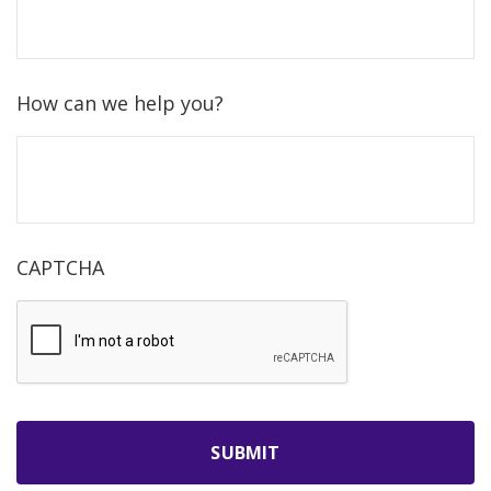
How can we help you?
CAPTCHA