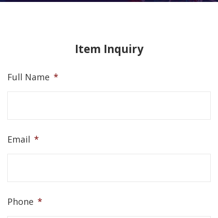
Item Inquiry
Full Name
*
Email
*
Phone
*