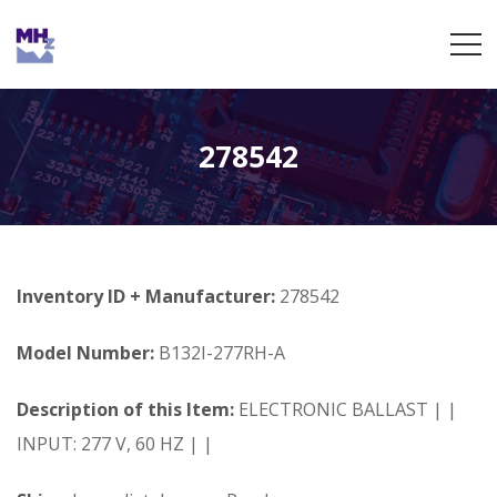
278542
Inventory ID + Manufacturer:
278542
Model Number:
B132I-277RH-A
Description of this Item:
ELECTRONIC BALLAST | |
INPUT: 277 V, 60 HZ | |