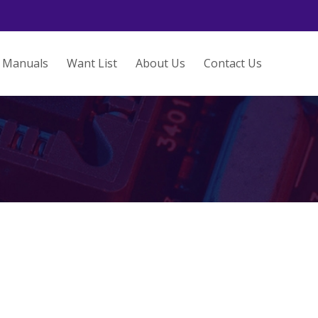
Manuals
Want List
About Us
Contact Us