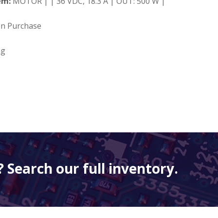
em:
MOTOR | | 36 VDC, 18.3 A | OUT: 500 W |
on Purchase
ng
 Search our full inventory.