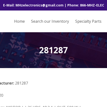
E-Mail: MHzelectronics@gmail.com | Phone: 866-MHZ-ELEC
Home
Search our Inventory
Specialty Parts
281287
acturer:
281287
20