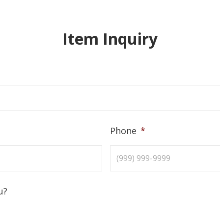
Item Inquiry
Phone
*
u?