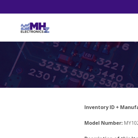
Inventory ID + Manuf
Model Number:
MY10