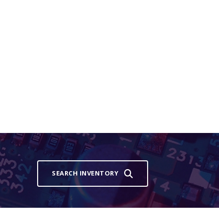
SEARCH INVENTORY