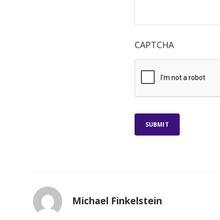
CAPTCHA
SUBMIT
Michael Finkelstein