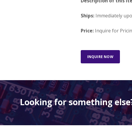
Description of this It
Ships:
Immediately up
Price:
Inquire for Prici
INQUIRE NOW
Looking for something else?