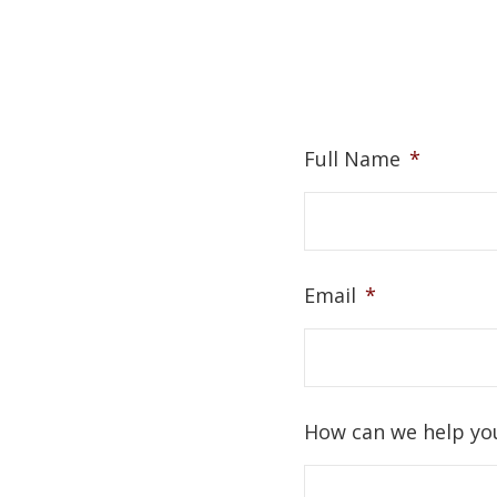
Full Name
*
Email
*
How can we help yo