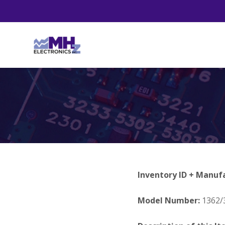
Inventory ID + Manuf
Model Number:
1362/