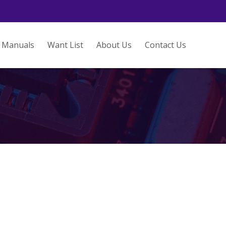
Manuals
Want List
About Us
Contact Us