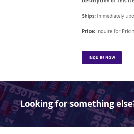
Description of this It
Ships:
Immediately up
Price:
Inquire for Prici
INQUIRE NOW
Looking for something else?