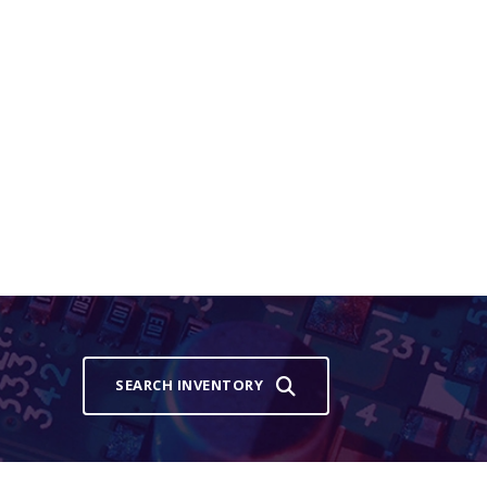
SEARCH INVENTORY