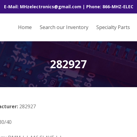
E-Mail: MHzelectronics@gmail.com | Phone: 866-MHZ-ELEC
Home
Search our Inventory
Specialty Parts
282927
acturer:
282927
30/40