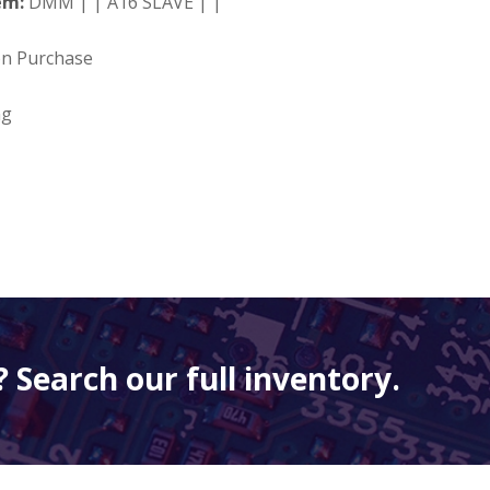
em:
DMM | | A16 SLAVE | |
on Purchase
ng
 Search our full inventory.