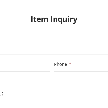
Item Inquiry
Phone
*
u?