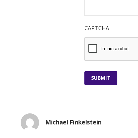
CAPTCHA
Michael Finkelstein