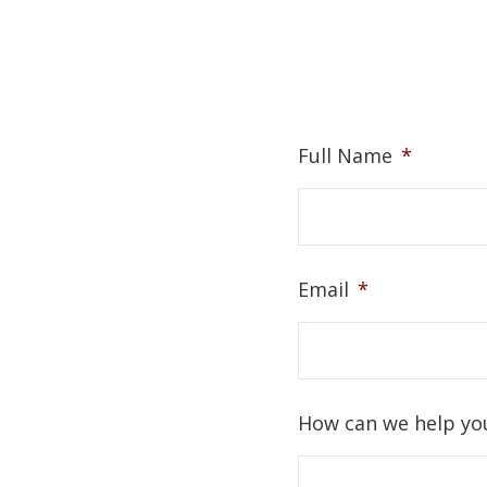
Full Name
*
Email
*
How can we help yo