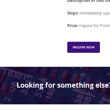
Description of this It
Ships:
Immediately up
Price:
Inquire for Prici
INQUIRE NOW
Looking for something else?