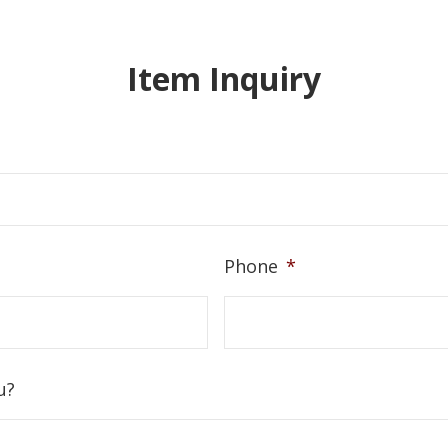
Item Inquiry
Phone
*
u?