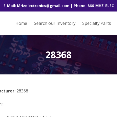
E-Mail: MHzelectronics@gmail.com | Phone: 866-MHZ-ELEC
Home
Search our Inventory
Specialty Parts
28368
acturer:
28368
41