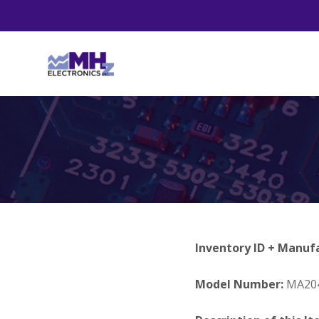
Inventory ID + Manuf
Model Number:
MA20