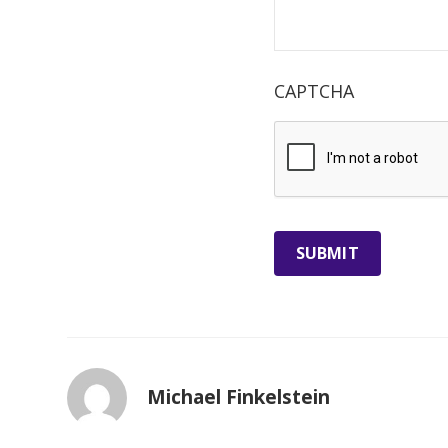
CAPTCHA
Michael Finkelstein