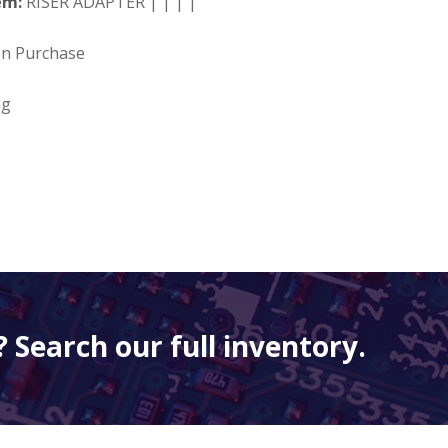
em:
RISER ADAPTER | | | |
on Purchase
ng
 Search our full inventory.