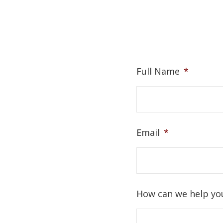
Full Name
*
Email
*
How can we help yo