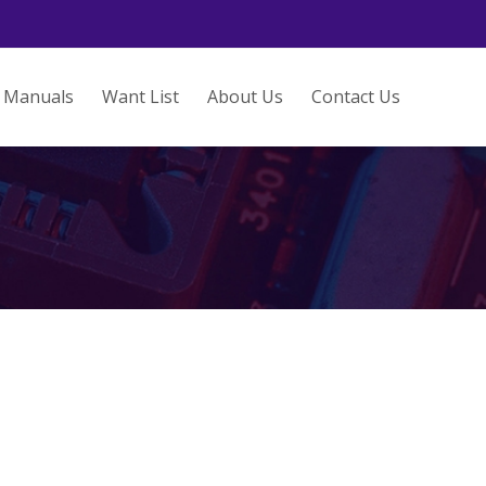
Manuals
Want List
About Us
Contact Us