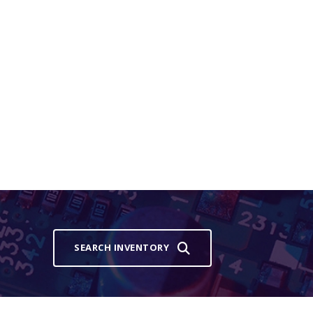
SEARCH INVENTORY