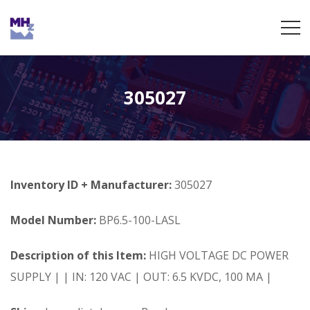
305027
Inventory ID + Manufacturer:
305027
Model Number:
BP6.5-100-LASL
Description of this Item:
HIGH VOLTAGE DC POWER
SUPPLY | | IN: 120 VAC | OUT: 6.5 KVDC, 100 MA |