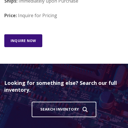
Ships:
Immediately upon Purchase
Price:
Inquire for Pricing
INQUIRE NOW
Looking for something else? Search our full
inventory.
SEARCH INVENTORY