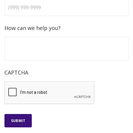
How can we help you?
CAPTCHA
SUBMIT