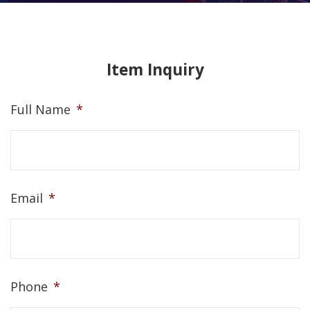
Item Inquiry
Full Name
*
Email
*
Phone
*