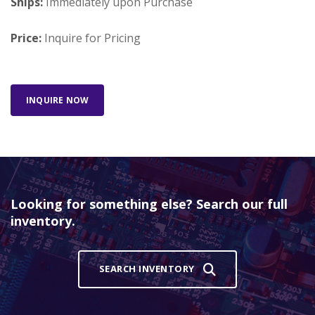
Ships:
Immediately upon Purchase
Price:
Inquire for Pricing
INQUIRE NOW
Looking for something else? Search our full
inventory.
SEARCH INVENTORY