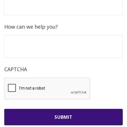
How can we help you?
CAPTCHA