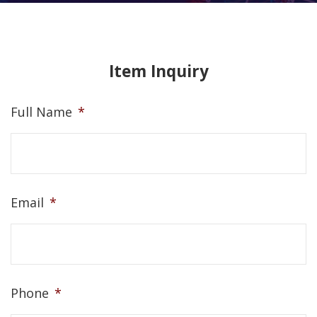
Item Inquiry
Full Name
*
Email
*
Phone
*