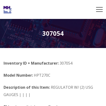
307054
Inventory ID + Manufacturer:
307054
Model Number:
HPT270C
Description of this Item:
REGULATOR W/ (2) USG
GAUGES | | | |