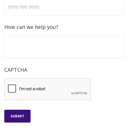
How can we help you?
CAPTCHA
SUBMIT