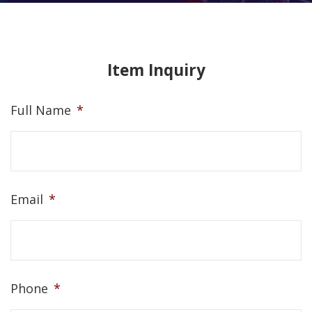
Item Inquiry
Full Name
*
Email
*
Phone
*