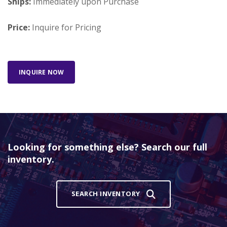
Ships:
Immediately upon Purchase
Price:
Inquire for Pricing
INQUIRE NOW
Looking for something else? Search our full
inventory.
SEARCH INVENTORY