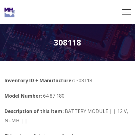
308118
Inventory ID + Manufacturer:
308118
Model Number:
64 87 180
Description of this Item:
BATTERY MODULE | | 12 V,
Ni-MH | |