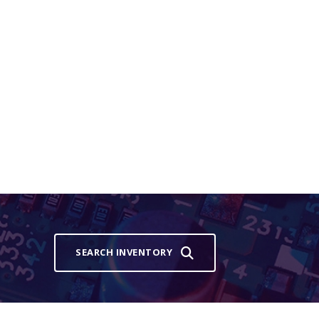
SEARCH INVENTORY