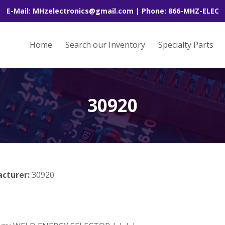
E-Mail: MHzelectronics@gmail.com | Phone: 866-MHZ-ELEC
Home
Search our Inventory
Specialty Parts
30920
acturer:
30920
B