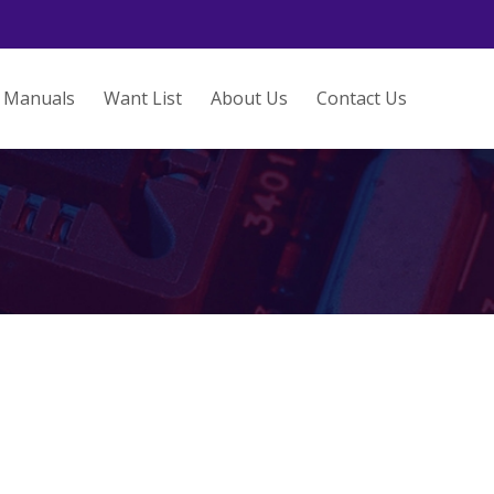
Manuals
Want List
About Us
Contact Us