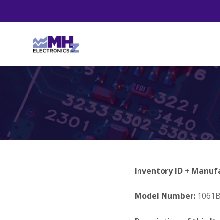
Inventory ID + Manuf
Model Number:
1061