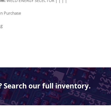
em:
WELD ENERGY SELECTOR | | | |
on Purchase
ng
 Search our full inventory.