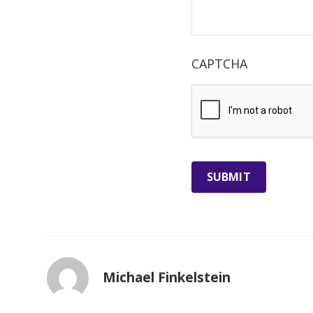
CAPTCHA
Michael Finkelstein