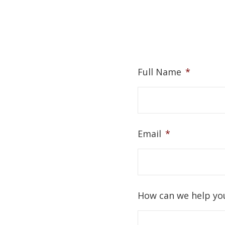
Full Name
*
Email
*
How can we help yo