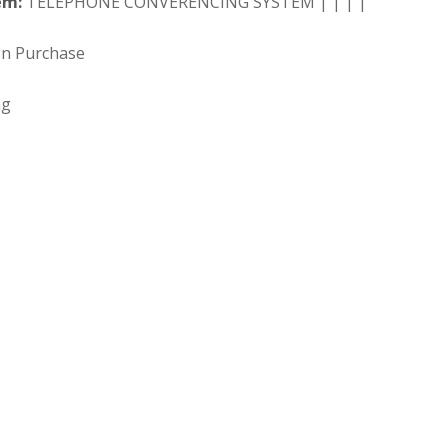
em:
TELEPHONE CONVERENCING SYSTEM | | | |
on Purchase
ng
 Search our full inventory.