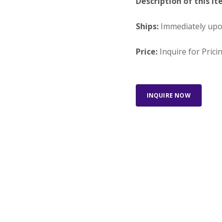
Description of this It
Ships:
Immediately up
Price:
Inquire for Prici
INQUIRE NOW
Looking for something else?