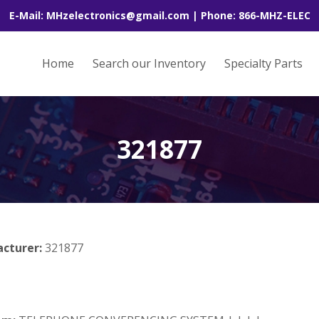
E-Mail: MHzelectronics@gmail.com | Phone: 866-MHZ-ELEC
Home
Search our Inventory
Specialty Parts
321877
acturer:
321877