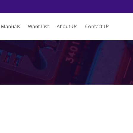
Manuals
Want List
About Us
Contact Us