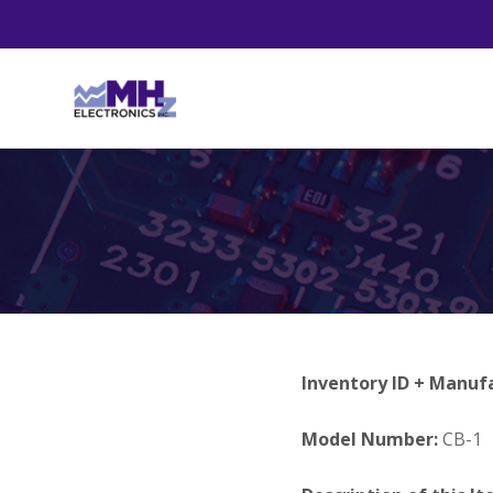
Inventory ID + Manuf
Model Number:
CB-1