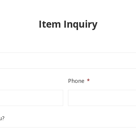
Item Inquiry
Phone
*
u?