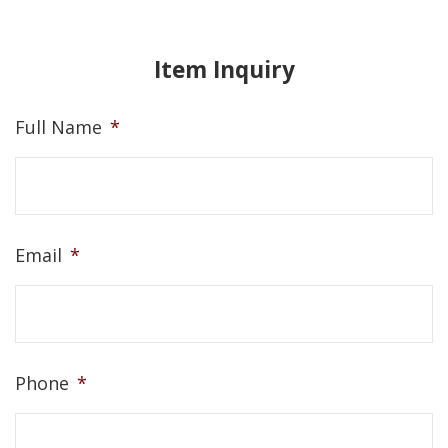
Item Inquiry
Full Name
*
Email
*
Phone
*