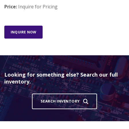
Price:
Inquire for Pricing
INQUIRE NOW
Looking for something else? Search our full
inventory.
SEARCH INVENTORY