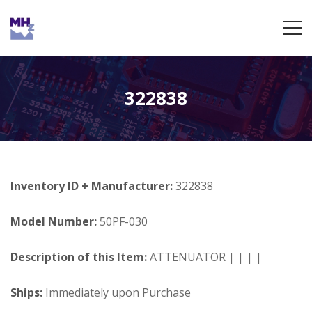
322838
Inventory ID + Manufacturer:
322838
Model Number:
50PF-030
Description of this Item:
ATTENUATOR | | | |
Ships:
Immediately upon Purchase