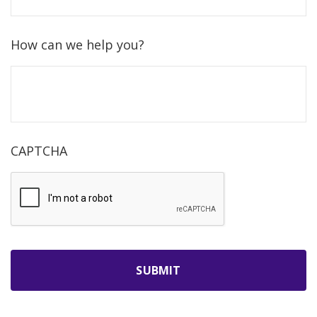
How can we help you?
CAPTCHA