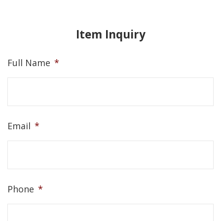
Item Inquiry
Full Name
*
Email
*
Phone
*