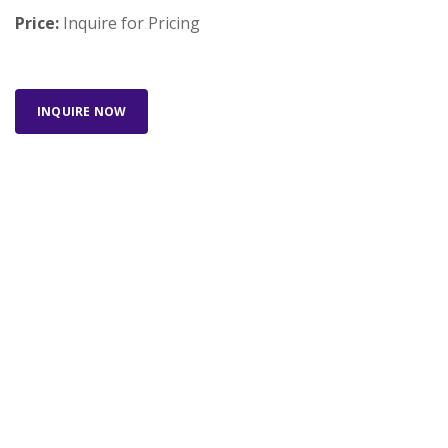
Price:
Inquire for Pricing
INQUIRE NOW
Looking for something else? Search our full
inventory.
SEARCH INVENTORY