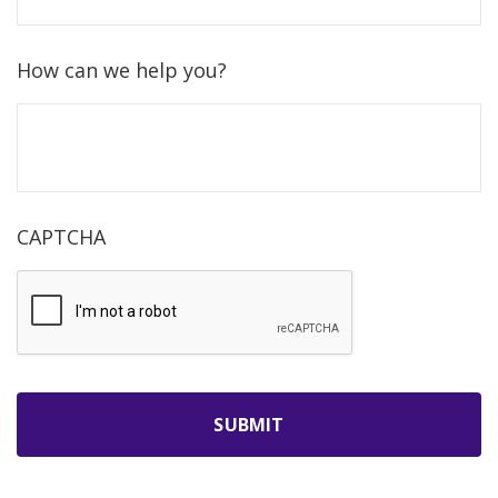
How can we help you?
CAPTCHA