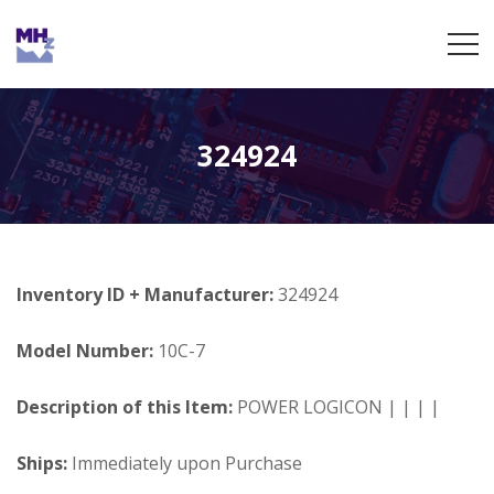
324924
Inventory ID + Manufacturer:
324924
Model Number:
10C-7
Description of this Item:
POWER LOGICON | | | |
Ships:
Immediately upon Purchase