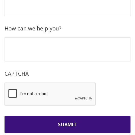
How can we help you?
CAPTCHA