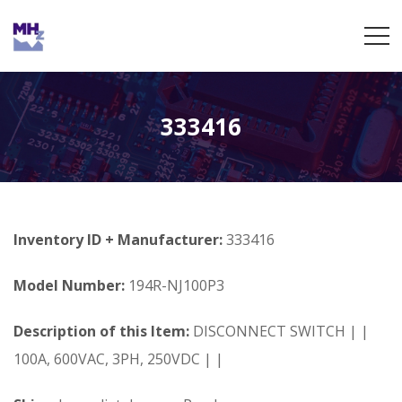
333416
Inventory ID + Manufacturer:
333416
Model Number:
194R-NJ100P3
Description of this Item:
DISCONNECT SWITCH | |
100A, 600VAC, 3PH, 250VDC | |