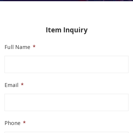
Item Inquiry
Full Name
*
Email
*
Phone
*