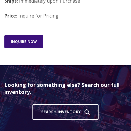
Ships:
Immediately upon Purchase
Price:
Inquire for Pricing
INQUIRE NOW
Looking for something else? Search our full
inventory.
SEARCH INVENTORY